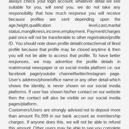
always check your login account. whatever detail we see
suitable for you, will send you. we do not take any
responsibility that how much response you will receive
because profiles are sent depending upon the
age,height,qualification level,cast,marital
status,manglikness,income,employment. Payment/charges
paid once will not be transferable to other registration/profile
ID. You should note down profile detail/contact/email of liked
profile because that profile may be closed anytime & then
you will not be able to access that profile. To have better
responses, we may advertise the profile details in
matrimonial newspaper or on social media platform i.e. our
facebook page/youtube channel/twitter/instagram page.
User's address/phone/office name or any other detail which
shows the identity, is never shown on our social media
platforms. If user has shown his/her contact on our website
then the contact will also be visible on our social media
pages/platform.
Customers/Users are strongly advised not to deposit more
than amount Rs.999 in our bank account as membership
charges. If anyone does this, we will not be able to refund
this amount. Other users may be able to see you complete