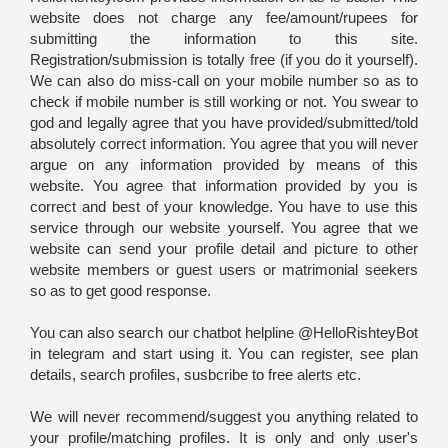
website does not charge any fee/amount/rupees for
submitting the information to this site.
Registration/submission is totally free (if you do it yourself).
We can also do miss-call on your mobile number so as to
check if mobile number is still working or not. You swear to
god and legally agree that you have provided/submitted/told
absolutely correct information. You agree that you will never
argue on any information provided by means of this
website. You agree that information provided by you is
correct and best of your knowledge. You have to use this
service through our website yourself. You agree that we
website can send your profile detail and picture to other
website members or guest users or matrimonial seekers
so as to get good response.
You can also search our chatbot helpline @HelloRishteyBot
in telegram and start using it. You can register, see plan
details, search profiles, susbcribe to free alerts etc.
We will never recommend/suggest you anything related to
your profile/matching profiles. It is only and only user's