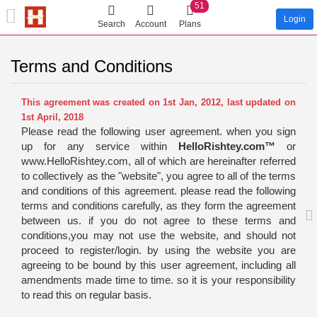
51
Login
Search
Account
Plans
Terms and Conditions
This agreement was created on 1st Jan, 2012, last updated on
1st April, 2018
Please read the following user agreement. when you sign
up for any service within
HelloRishtey.com™
or
www.HelloRishtey.com, all of which are hereinafter referred
to collectively as the "website", you agree to all of the terms
and conditions of this agreement. please read the following
terms and conditions carefully, as they form the agreement
between us. if you do not agree to these terms and
conditions,you may not use the website, and should not
proceed to register/login. by using the website you are
agreeing to be bound by this user agreement, including all
amendments made time to time. so it is your responsibility
to read this on regular basis.