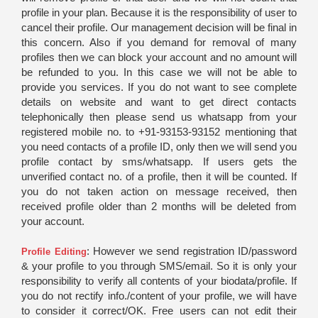
profile in your plan. Because it is the responsibility of user to
cancel their profile. Our management decision will be final in
this concern. Also if you demand for removal of many
profiles then we can block your account and no amount will
be refunded to you. In this case we will not be able to
provide you services. If you do not want to see complete
details on website and want to get direct contacts
telephonically then please send us whatsapp from your
registered mobile no. to +91-93153-93152 mentioning that
you need contacts of a profile ID, only then we will send you
profile contact by sms/whatsapp. If users gets the
unverified contact no. of a profile, then it will be counted. If
you do not taken action on message received, then
received profile older than 2 months will be deleted from
your account.
: However we send registration ID/password
Profile Editing
& your profile to you through SMS/email. So it is only your
responsibility to verify all contents of your biodata/profile. If
you do not rectify info./content of your profile, we will have
to consider it correct/OK. Free users can not edit their