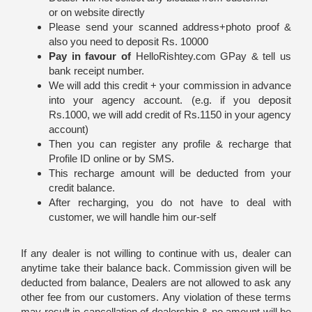
or on website directly
Please send your scanned address+photo proof &
also you need to deposit Rs. 10000
Pay in favour of
HelloRishtey.com GPay & tell us
bank receipt number.
We will add this credit + your commission in advance
into your agency account. (e.g. if you deposit
Rs.1000, we will add credit of Rs.1150 in your agency
account)
Then you can register any profile & recharge that
Profile ID online or by SMS.
This recharge amount will be deducted from your
credit balance.
After recharging, you do not have to deal with
customer, we will handle him our-self
If any dealer is not willing to continue with us, dealer can
anytime take their balance back. Commission given will be
deducted from balance, Dealers are not allowed to ask any
other fee from our customers. Any violation of these terms
may result in cancellation of dealership & no amount will be