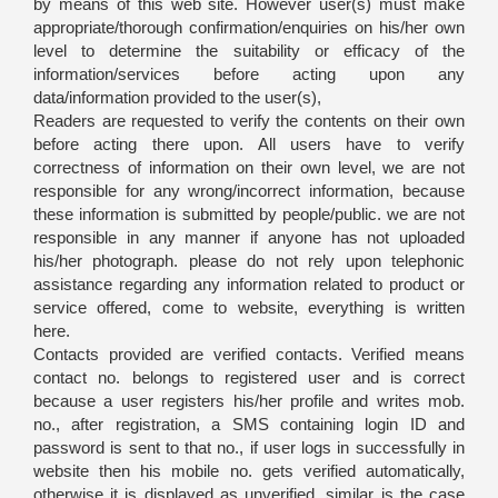
by means of this web site. However user(s) must make
appropriate/thorough confirmation/enquiries on his/her own
level to determine the suitability or efficacy of the
information/services before acting upon any
data/information provided to the user(s),
Readers are requested to verify the contents on their own
before acting there upon. All users have to verify
correctness of information on their own level, we are not
responsible for any wrong/incorrect information, because
these information is submitted by people/public. we are not
responsible in any manner if anyone has not uploaded
his/her photograph. please do not rely upon telephonic
assistance regarding any information related to product or
service offered, come to website, everything is written
here.
Contacts provided are verified contacts. Verified means
contact no. belongs to registered user and is correct
because a user registers his/her profile and writes mob.
no., after registration, a SMS containing login ID and
password is sent to that no., if user logs in successfully in
website then his mobile no. gets verified automatically,
otherwise it is displayed as unverified. similar is the case