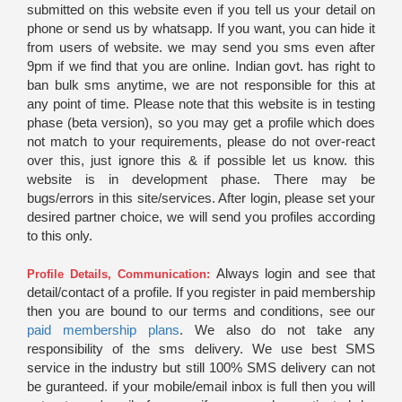
submitted on this website even if you tell us your detail on
phone or send us by whatsapp. If you want, you can hide it
from users of website. we may send you sms even after
9pm if we find that you are online. Indian govt. has right to
ban bulk sms anytime, we are not responsible for this at
any point of time. Please note that this website is in testing
phase (beta version), so you may get a profile which does
not match to your requirements, please do not over-react
over this, just ignore this & if possible let us know. this
website is in development phase. There may be
bugs/errors in this site/services. After login, please set your
desired partner choice, we will send you profiles according
to this only.
Always login and see that
Profile Details, Communication:
detail/contact of a profile. If you register in paid membership
then you are bound to our terms and conditions, see our
paid membership plans
. We also do not take any
responsibility of the sms delivery. We use best SMS
service in the industry but still 100% SMS delivery can not
be guranteed. if your mobile/email inbox is full then you will