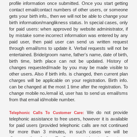
profile information once submitted. Once you start getting
contact email/contact numbers of other users, or someone
gets your birth info., then we will not be able to change your
birth information/manglikness status. In special cases, only
for paid users: when approved by website administrator, if
by mistake some incorrect information was entered by any
paid user, then paid user can send us written request
through email/sms to update it. Verbal requests will not be
entertained. Bride/groom name, father's name, date of birth,
birth time, birth place can not be updated. History of
changes requested/made by you may be made visible to
other users. Also if birth info. is changed, then current plan
charges will be applicable on your registration. Birth info.
can be changed at the most 1 time after the registration. To
change mobile no./email id, user has to send us email/sms
from that email id/mobile number.
We do not provide
Telephonic Calls To Customer Care:
telephonic assistance to free users, however it is available
for paid users (provided telephonic calls are not continued
for more than 3 minutes, in such cases we will be