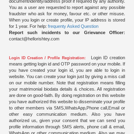
document/identity/address proof if required by any authority.
You as a user are requested to report against any possible
fraudster who ask for money, favour etc. or other misuse.
When you login or create profile, your IP address is stored
for 1 year. For help:
frequenty Asked Question
Report such incidents to our Grievance Officer:
contact@hellorishtey.com
Login ID creation
Login ID Creation / Profile Registration:
means getting login id and OTP password on your mobile. If
you have created your login id, you are able to login in
website. You can create your login just by giving a miss call
on our mobile number. Note that registration means filling
your matrimonial biodata details & choices. All registration
are done on good-faith. By doing registration on this website
you have authorized this website to disseminate your profile
to other members via SMS,WhatsApp,Phone call,Email or
other easy communication medium. Also you have
authorized us, given your consent that we can send you
profile information through SMS alerts, phone call & email,
WhatsApp or other communication medium. Also we may