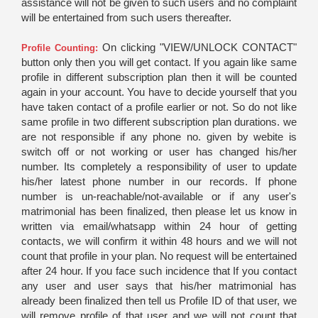
assistance will not be given to such users and no complaint
will be entertained from such users thereafter.
On clicking "VIEW/UNLOCK CONTACT"
Profile Counting:
button only then you will get contact. If you again like same
profile in different subscription plan then it will be counted
again in your account. You have to decide yourself that you
have taken contact of a profile earlier or not. So do not like
same profile in two different subscription plan durations. we
are not responsible if any phone no. given by webite is
switch off or not working or user has changed his/her
number. Its completely a responsibility of user to update
his/her latest phone number in our records. If phone
number is un-reachable/not-available or if any user's
matrimonial has been finalized, then please let us know in
written via email/whatsapp within 24 hour of getting
contacts, we will confirm it within 48 hours and we will not
count that profile in your plan. No request will be entertained
after 24 hour. If you face such incidence that If you contact
any user and user says that his/her matrimonial has
already been finalized then tell us Profile ID of that user, we
will remove profile of that user and we will not count that