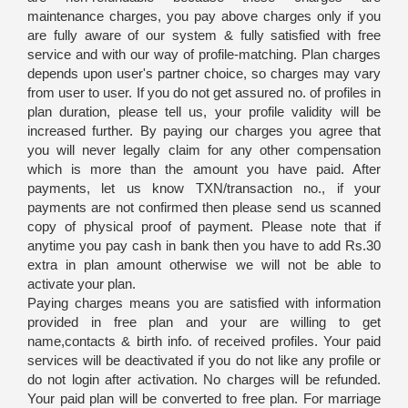
maintenance charges, you pay above charges only if you
are fully aware of our system & fully satisfied with free
service and with our way of profile-matching. Plan charges
depends upon user's partner choice, so charges may vary
from user to user. If you do not get assured no. of profiles in
plan duration, please tell us, your profile validity will be
increased further. By paying our charges you agree that
you will never legally claim for any other compensation
which is more than the amount you have paid. After
payments, let us know TXN/transaction no., if your
payments are not confirmed then please send us scanned
copy of physical proof of payment. Please note that if
anytime you pay cash in bank then you have to add Rs.30
extra in plan amount otherwise we will not be able to
activate your plan.
Paying charges means you are satisfied with information
provided in free plan and your are willing to get
name,contacts & birth info. of received profiles. Your paid
services will be deactivated if you do not like any profile or
do not login after activation. No charges will be refunded.
Your paid plan will be converted to free plan. For marriage