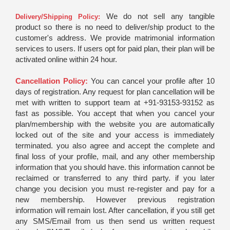
We do not sell any tangible
Delivery/Shipping Policy:
product so there is no need to deliver/ship product to the
customer's address. We provide matrimonial information
services to users. If users opt for paid plan, their plan will be
activated online within 24 hour.
Cancellation Policy:
You can cancel your profile after 10
days of registration. Any request for plan cancellation will be
met with written to support team at +91-93153-93152 as
fast as possible. You accept that when you cancel your
plan/membership with the website you are automatically
locked out of the site and your access is immediately
terminated. you also agree and accept the complete and
final loss of your profile, mail, and any other membership
information that you should have. this information cannot be
reclaimed or transferred to any third party. if you later
change you decision you must re-register and pay for a
new membership. However previous registration
information will remain lost. After cancellation, if you still get
any SMS/Email from us then send us written request