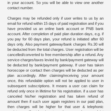
in your account. So you will be able to view one another
contact number.
Charges may be refunded only if user writes to us by an
email for refund within 15 days of paid registration and if you
have provided us an online bank account or PNB bank
account. After completion of paid plan duration days, e.g. if
you pay for 60 days plan, your refund is initiated after 60
days only. Also payment gateway/bank charges Rs.30 will
be deducted from the total charges. User registration will be
cancelled/converted to free membership after a refund. Any
service-charges/taxes levied by bank/payment gateway will
be deducted by bank/payment gateway. If user has taken
horoscope or contact then charges will be deducted as per
plan accordingly. After claiming/receiving your amount
once, this refundable option will not be applied to user in
subsequent subscriptions. It means a user can claim for
refund only once in lifetime for his registration. if a user has
canceled his/her registration and has taken refund of
amount then if such user again registers in our paid plan,
then charges will be higher for that user & telephonic