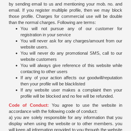
by sending email to us and mentioning your mob. no. and
email. If you register multilple profile, then we may block
those profile. Charges for commercial use will be double
than the normal charges. Following are terms:
You will not pursue any of our customer for
registration in your service
You will never ask for any charges/amount from our
website users.
You will never do any promotional SMS, call to our
website customers
You will always give reference of this website while
contacting to other users
If any of your action affects our goodwill/reputation
then your profile will be blacklisted
If any website user makes a complaint then your
profile will be blocked and no fee will be refunded.
Code of Conduct:
You agree to use the website in
accordance with the following code of conduct:
a) you are solely responsible for any information that you
display when using the website or to other members. you
will keep all information provided to you through the website