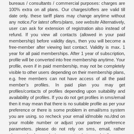
bureaus / consultants / commercial purposes: charges are
100% extra on all plans. Our charges/offers are valid till
date only. these tariff plans may change anytime without
any notice.
For latest offers/plans, see website
Alternatively,
user can ask for extension of registration also instead of
refund. If you view all contacts (allowed in your paid
membership) before validity days, then you will become a
free-member after viewing last contact. Validity is max. 1
year for all paid memberships. After 1 year of subscription,
profile will be converted into free membership anytime. Your
profile, even if in paid membership, may not be completely
visible to other users depending on their membership plans,
e.g. free members can not have access of all the paid
member's profiles. In paid plan you may get
profiles/contacts of profiles depending upon suitability and
availability of profiles. If you do not get profiles in sms/email
then it may mean that there is no suitable profile as per your
preference or there is some problem in email/sms system
you are using. so recheck your email id/mobile no./dnd on
your mobile number or adjust your partner preference
parameters. please do not rely on sms, email, rather