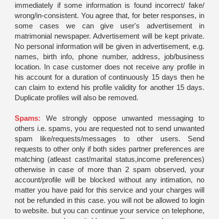
immediately if some information is found incorrect/ fake/
wrong/in-consistent. You agree that, for beter responses, in
some cases we can give user's advertisement in
matrimonial newspaper. Advertisement will be kept private.
No personal information will be given in advertisement, e.g.
names, birth info, phone number, address, job/business
location. In case customer does not receive any profile in
his account for a duration of continuously 15 days then he
can claim to extend his profile validity for another 15 days.
Duplicate profiles will also be removed.
Spams:
We strongly oppose unwanted messaging to
others i.e. spams, you are requested not to send unwanted
spam like/requests/messages to other users. Send
requests to other only if both sides partner preferences are
matching (atleast cast/marital status,income preferences)
otherwise in case of more than 2 spam observed, your
account/profile will be blocked without any intimation, no
matter you have paid for this service and your charges will
not be refunded in this case. you will not be allowed to login
to website. but you can continue your service on telephone,