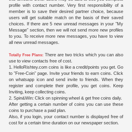
profile with contact number. Very first responsibility of a
member is to save their desired partner choice, because
users will get suitable match on the basis of their saved
choices. If there are 5 new unread messages in your "My
Message" section, then we will not send more new profiles
to you. To receive more new messages, you have to view
all new unread messages.
There are two tricks which you can also
Totally Free Plans:
use to view contacts free of cost.
1. HelloRishtey.com coins is like a credit/points you get. Go
to "Free-Coin" page. Invite your friends to earn coins. Click
on whatsapp icon and send invite to friends. When they
register and complete their profile, you get coins. Keep
Inviting, keep collecting coins.
2. Spin&Win: Click on spinning wheel & get free coins daily.
After getting a certain number of coins you can use these
coins to purchase a paid plan.
Also, if you login, your contact number is displayed free of
cost for a certain time duration on our newspaper section.