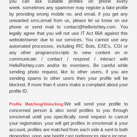
you can ask suitable profiles on phone every
week. sometimes any spammer may register a fake profile
by providing wrong mobile no. and email. if you get any
unwanted sms,email from us, please let us know on our
phone or send mail to contact@hellorishtey.com. You
legally agree that you will not use IT Act 66A against this
website/owner due to our services. You cannot use any
automated processes, including IRC Bots, EXE's, CGI or
any other programs/scripts to view content on or
communicate / contact / respond / interact with
HelloRishtey.com and/or its members. Be careful while
sending photo request, like to other users, if you are
sending spams to other users then your profile will be
blocked. If more than 4 users make a complaint about your
profile ID.
We will send your profile to
Profile Matching/Unlocking:
concerned person & also send profiles to you through
sms/email untill you specifically send request to cancel
your registration. your will get profiles in sms/email & your
account, profiles are matched from each side & sent to both
depending upon age,height,cast,preferences,place,income,