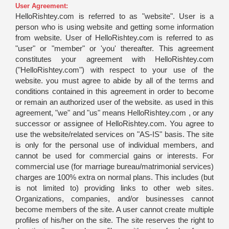
User Agreement:
HelloRishtey.com is referred to as "website". User is a
person who is using website and getting some information
from website. User of HelloRishtey.com is referred to as
"user" or "member" or 'you' thereafter. This agreement
constitutes your agreement with HelloRishtey.com
("HelloRishtey.com") with respect to your use of the
website. you must agree to abide by all of the terms and
conditions contained in this agreement in order to become
or remain an authorized user of the website. as used in this
agreement, "we" and "us" means HelloRishtey.com , or any
successor or assignee of HelloRishtey.com. You agree to
use the website/related services on "AS-IS" basis. The site
is only for the personal use of individual members, and
cannot be used for commercial gains or interests. For
commercial use (for marriage bureau/matrimonial services)
charges are 100% extra on normal plans. This includes (but
is not limited to) providing links to other web sites.
Organizations, companies, and/or businesses cannot
become members of the site. A user cannot create multiple
profiles of his/her on the site. The site reserves the right to