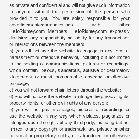
as private and confidential and will not give such information
to anyone without the permission of the person who
provided it to you. You are solely responsible for your
advertisement/communications with other
HelloRishtey.com Members. HelloRishtey.com expressly
disclaims any responsibility or liability for any transactions
or interactions between the members.
b) you will not use the website to engage in any form of
harassment or offensive behavior, including but not limited
to the posting of communications, pictures or recordings,
which contain libelous, slanderous, abusive or defamatory
statements, or racist, pornographic, obscene, or offensive
language;
c) you will not forward chain letters through the website;
d) you will not use the website to infringe the privacy rights,
property rights, or other civil rights of any person;
e) you will not post messages, pictures or recordings or
use the website in any way which violates, plagiarizes or
infringes upon the rights of any third party, including but not
limited to any copyright or trademark law, privacy or other
personal or proprietary rights, or is fraudulent or otherwise