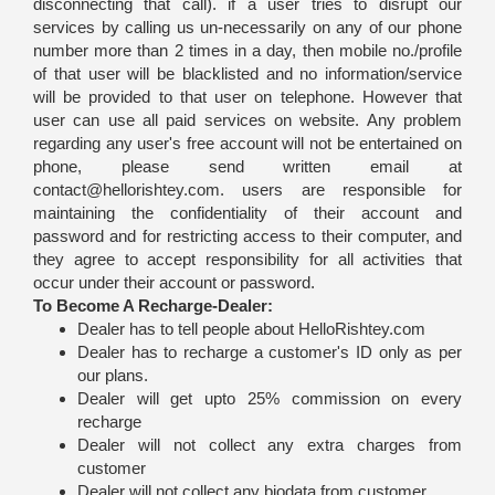
disconnecting that call). if a user tries to disrupt our
services by calling us un-necessarily on any of our phone
number more than 2 times in a day, then mobile no./profile
of that user will be blacklisted and no information/service
will be provided to that user on telephone. However that
user can use all paid services on website. Any problem
regarding any user's free account will not be entertained on
phone, please send written email at
contact@hellorishtey.com. users are responsible for
maintaining the confidentiality of their account and
password and for restricting access to their computer, and
they agree to accept responsibility for all activities that
occur under their account or password.
To Become A Recharge-Dealer:
Dealer has to tell people about HelloRishtey.com
Dealer has to recharge a customer's ID only as per
our plans.
Dealer will get upto 25% commission on every
recharge
Dealer will not collect any extra charges from
customer
Dealer will not collect any biodata from customer