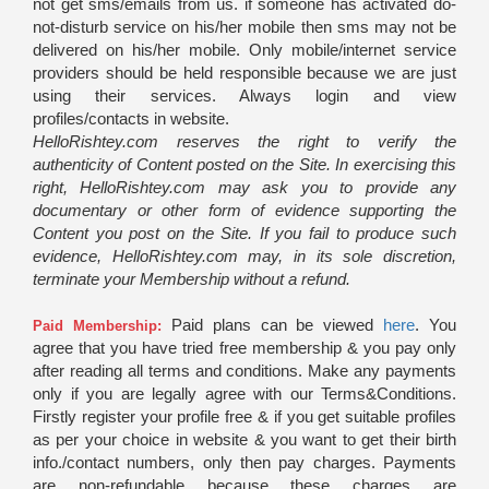
not get sms/emails from us. if someone has activated do-
not-disturb service on his/her mobile then sms may not be
delivered on his/her mobile. Only mobile/internet service
providers should be held responsible because we are just
using their services. Always login and view
profiles/contacts in website.
HelloRishtey.com reserves the right to verify the
authenticity of Content posted on the Site. In exercising this
right, HelloRishtey.com may ask you to provide any
documentary or other form of evidence supporting the
Content you post on the Site. If you fail to produce such
evidence, HelloRishtey.com may, in its sole discretion,
terminate your Membership without a refund.
Paid plans can be viewed
here
. You
Paid Membership:
agree that you have tried free membership & you pay only
after reading all terms and conditions. Make any payments
only if you are legally agree with our Terms&Conditions.
Firstly register your profile free & if you get suitable profiles
as per your choice in website & you want to get their birth
info./contact numbers, only then pay charges. Payments
are non-refundable because these charges are