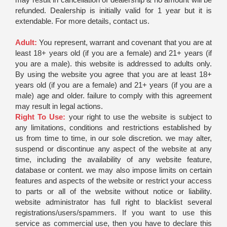
refunded. Dealership is initially valid for 1 year but it is
extendable. For more details, contact us.
Adult:
You represent, warrant and covenant that you are at
least 18+ years old (if you are a female) and 21+ years (if
you are a male). this website is addressed to adults only.
By using the website you agree that you are at least 18+
years old (if you are a female) and 21+ years (if you are a
male) age and older. failure to comply with this agreement
may result in legal actions.
Right To Use:
your right to use the website is subject to
any limitations, conditions and restrictions established by
us from time to time, in our sole discretion. we may alter,
suspend or discontinue any aspect of the website at any
time, including the availability of any website feature,
database or content. we may also impose limits on certain
features and aspects of the website or restrict your access
to parts or all of the website without notice or liability.
website administrator has full right to blacklist several
registrations/users/spammers. If you want to use this
service as commercial use, then you have to declare this