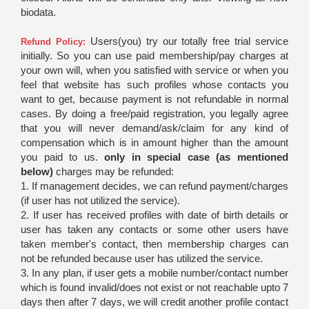
biodata.
Users(you) try our totally free trial service
Refund Policy:
initially. So you can use paid membership/pay charges at
your own will, when you satisfied with service or when you
feel that website has such profiles whose contacts you
want to get, because payment is not refundable in normal
cases. By doing a free/paid registration, you legally agree
that you will never demand/ask/claim for any kind of
compensation which is in amount higher than the amount
you paid to us.
only in special case (as mentioned
below)
charges may be refunded:
1. If management decides, we can refund payment/charges
(if user has not utilized the service).
2. If user has received profiles with date of birth details or
user has taken any contacts or some other users have
taken member's contact, then membership charges can
not be refunded because user has utilized the service.
3. In any plan, if user gets a mobile number/contact number
which is found invalid/does not exist or not reachable upto 7
days then after 7 days, we will credit another profile contact