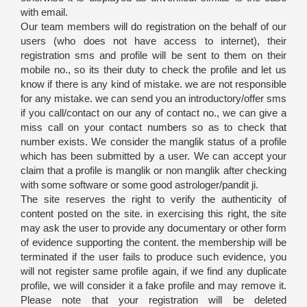
with email.
Our team members will do registration on the behalf of our
users (who does not have access to internet), their
registration sms and profile will be sent to them on their
mobile no., so its their duty to check the profile and let us
know if there is any kind of mistake. we are not responsible
for any mistake. we can send you an introductory/offer sms
if you call/contact on our any of contact no., we can give a
miss call on your contact numbers so as to check that
number exists. We consider the manglik status of a profile
which has been submitted by a user. We can accept your
claim that a profile is manglik or non manglik after checking
with some software or some good astrologer/pandit ji.
The site reserves the right to verify the authenticity of
content posted on the site. in exercising this right, the site
may ask the user to provide any documentary or other form
of evidence supporting the content. the membership will be
terminated if the user fails to produce such evidence, you
will not register same profile again, if we find any duplicate
profile, we will consider it a fake profile and may remove it.
Please note that your registration will be deleted