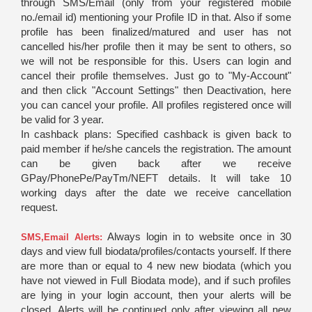
through SMS/Email (only from your registered mobile
no./email id) mentioning your Profile ID in that. Also if some
profile has been finalized/matured and user has not
cancelled his/her profile then it may be sent to others, so
we will not be responsible for this. Users can login and
cancel their profile themselves. Just go to "My-Account"
and then click "Account Settings" then Deactivation, here
you can cancel your profile. All profiles registered once will
be valid for 3 year.
In cashback plans: Specified cashback is given back to
paid member if he/she cancels the registration. The amount
can be given back after we receive
GPay/PhonePe/PayTm/NEFT details. It will take 10
working days after the date we receive cancellation
request.
Always login in to website once in 30
SMS,Email Alerts:
days and view full biodata/profiles/contacts yourself. If there
are more than or equal to 4 new new biodata (which you
have not viewed in Full Biodata mode), and if such profiles
are lying in your login account, then your alerts will be
closed. Alerts will be continued only after viewing all new