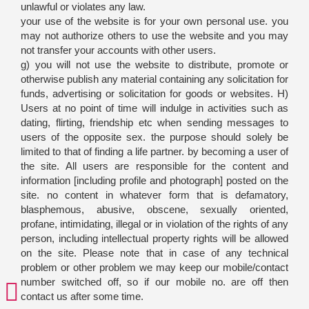
unlawful or violates any law.
your use of the website is for your own personal use. you
may not authorize others to use the website and you may
not transfer your accounts with other users.
g) you will not use the website to distribute, promote or
otherwise publish any material containing any solicitation for
funds, advertising or solicitation for goods or websites. H)
Users at no point of time will indulge in activities such as
dating, flirting, friendship etc when sending messages to
users of the opposite sex. the purpose should solely be
limited to that of finding a life partner. by becoming a user of
the site. All users are responsible for the content and
information [including profile and photograph] posted on the
site. no content in whatever form that is defamatory,
blasphemous, abusive, obscene, sexually oriented,
profane, intimidating, illegal or in violation of the rights of any
person, including intellectual property rights will be allowed
on the site. Please note that in case of any technical
problem or other problem we may keep our mobile/contact
number switched off, so if our mobile no. are off then
contact us after some time.