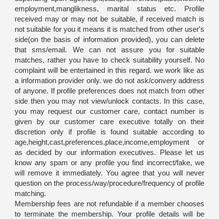
employment,manglikness, marital status etc. Profile
received may or may not be suitable, if received match is
not suitable for you it means it is matched from other user's
side(on the basis of information provided), you can delete
that sms/email. We can not assure you for suitable
matches, rather you have to check suitability yourself. No
complaint will be entertained in this regard. we work like as
a information provider only. we do not ask/convery address
of anyone. If profile preferences does not match from other
side then you may not view/unlock contacts. In this case,
you may request our customer care, contact number is
given by our customer care executive totally on their
discretion only if profile is found suitable according to
age,height,cast,preferences,place,income,employment or
as decided by our information executives. Please let us
know any spam or any profile you find incorrect/fake, we
will remove it immediately. You agree that you will never
question on the process/way/procedure/frequency of profile
matching.
Membership fees are not refundable if a member chooses
to terminate the membership. Your profile details will be