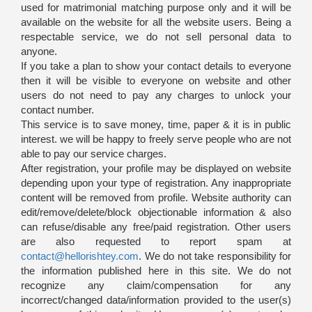
used for matrimonial matching purpose only and it will be
available on the website for all the website users. Being a
respectable service, we do not sell personal data to
anyone.
If you take a plan to show your contact details to everyone
then it will be visible to everyone on website and other
users do not need to pay any charges to unlock your
contact number.
This service is to save money, time, paper & it is in public
interest. we will be happy to freely serve people who are not
able to pay our service charges.
After registration, your profile may be displayed on website
depending upon your type of registration. Any inappropriate
content will be removed from profile. Website authority can
edit/remove/delete/block objectionable information & also
can refuse/disable any free/paid registration. Other users
are also requested to report spam at
contact@hellorishtey.com
. We do not take responsibility for
the information published here in this site. We do not
recognize any claim/compensation for any
incorrect/changed data/information provided to the user(s)