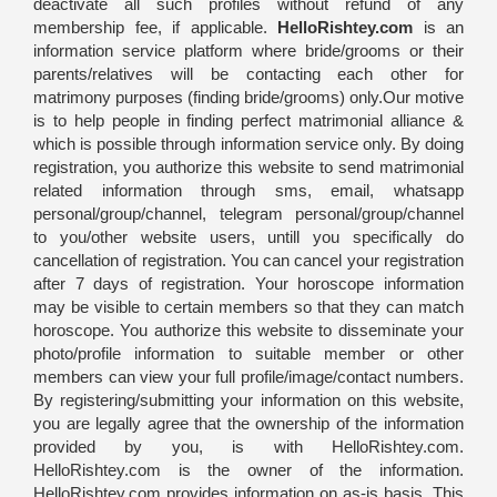
deactivate all such profiles without refund of any
membership fee, if applicable.
HelloRishtey.com
is an
information service platform where bride/grooms or their
parents/relatives will be contacting each other for
matrimony purposes (finding bride/grooms) only.Our motive
is to help people in finding perfect matrimonial alliance &
which is possible through information service only. By doing
registration, you authorize this website to send matrimonial
related information through sms, email, whatsapp
personal/group/channel, telegram personal/group/channel
to you/other website users, untill you specifically do
cancellation of registration. You can cancel your registration
after 7 days of registration. Your horoscope information
may be visible to certain members so that they can match
horoscope. You authorize this website to disseminate your
photo/profile information to suitable member or other
members can view your full profile/image/contact numbers.
By registering/submitting your information on this website,
you are legally agree that the ownership of the information
provided by you, is with HelloRishtey.com.
HelloRishtey.com is the owner of the information.
HelloRishtey.com provides information on as-is basis. This