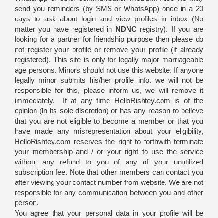
send you reminders (by SMS or WhatsApp) once in a 20
days to ask about login and view profiles in inbox (No
matter you have registered in
NDNC
registry). If you are
looking for a partner for friendship purpose then please do
not register your profile or remove your profile (if already
registered). This site is only for legally major marriageable
age persons. Minors should not use this website. If anyone
legally minor submits his/her profile info. we will not be
responsible for this, please inform us, we will remove it
immediately. If at any time HelloRishtey.com is of the
opinion (in its sole discretion) or has any reason to believe
that you are not eligible to become a member or that you
have made any misrepresentation about your eligibility,
HelloRishtey.com reserves the right to forthwith terminate
your membership and / or your right to use the service
without any refund to you of any of your unutilized
subscription fee. Note that other members can contact you
after viewing your contact number from website. We are not
responsible for any communication between you and other
person.
You agree that your personal data in your profile will be