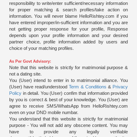
responsibility to write/enter sufficient/necessary information
for proper matching & search profiles/take action on
information. You will never blame HelloRishtey.com if you
have entered improper/in-sufficient information and you are
not getting proper response for your profile, Response
depends upon your profile information and your desired
partner choice, profile information added by users and
choice of your matching profiles.
As Per Govt Advisory:
Note that this website is strictly for matrimonial purpose &
not a dating site.
You (User) intend to enter in to matrimonial alliance. You
(User) have read/understood
Term & Conditions
&
Privacy
Policy
in detail. You (User) confim that information provided
by you is correct & best of your knowledge. You (User) are
agree to receive SMS/WhatsApp from HelloRishtey.com
even on your DND mobile numbar.
You understand that this website is strictly for matrimonial
purpose - You will not add any obscene content. You may
have to provide any legally verifiable