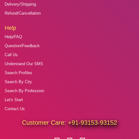
Delivery/Shipping
Refund/Cancellation
Help
Help/FAQ
Question/Feedback
Call Us
Understand Our SMS
Search Profiles
Search By City
Search By Profession
Let's Start
Contact Us
Customer Care:
+91-93153-93152