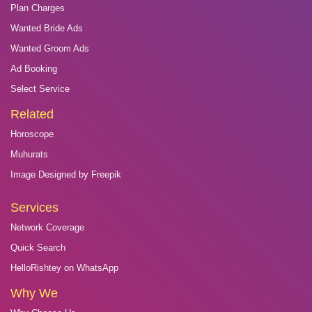
Plan Charges
Wanted Bride Ads
Wanted Groom Ads
Ad Booking
Select Service
Related
Horoscope
Muhurats
Image Designed by Freepik
Services
Network Coverage
Quick Search
HelloRishtey on WhatsApp
Why We