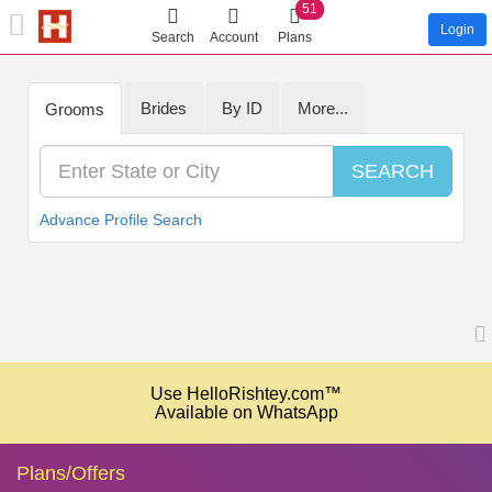
51
Login
Search
Account
Plans
Brides
By ID
More...
Grooms
SEARCH
Advance Profile Search
Use HelloRishtey.com™
Available on WhatsApp
Plans/Offers