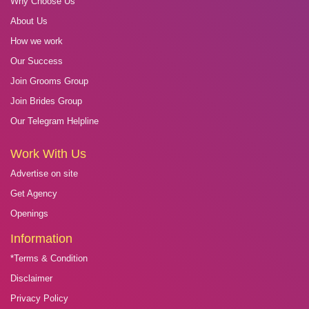
Why Choose Us
About Us
How we work
Our Success
Join Grooms Group
Join Brides Group
Our Telegram Helpline
Work With Us
Advertise on site
Get Agency
Openings
Information
*Terms & Condition
Disclaimer
Privacy Policy