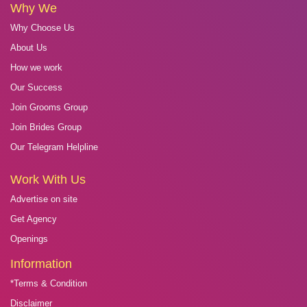
Why We
Why Choose Us
About Us
How we work
Our Success
Join Grooms Group
Join Brides Group
Our Telegram Helpline
Work With Us
Advertise on site
Get Agency
Openings
Information
*Terms & Condition
Disclaimer