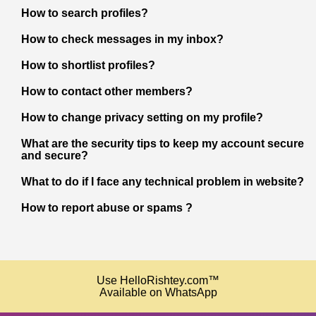
How to search profiles?
How to check messages in my inbox?
How to shortlist profiles?
How to contact other members?
How to change privacy setting on my profile?
What are the security tips to keep my account secure
and secure?
What to do if I face any technical problem in website?
How to report abuse or spams ?
Use HelloRishtey.com™
Available on WhatsApp