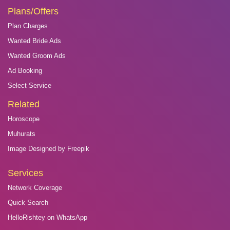
Plans/Offers
Plan Charges
Wanted Bride Ads
Wanted Groom Ads
Ad Booking
Select Service
Related
Horoscope
Muhurats
Image Designed by Freepik
Services
Network Coverage
Quick Search
HelloRishtey on WhatsApp