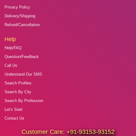
Privacy Policy
Delivery/Shipping
Refund/Cancellation
Help
Help/FAQ
Question/Feedback
Call Us
Understand Our SMS
Search Profiles
Search By City
Search By Profession
Let's Start
Contact Us
Customer Care:
+91-93153-93152