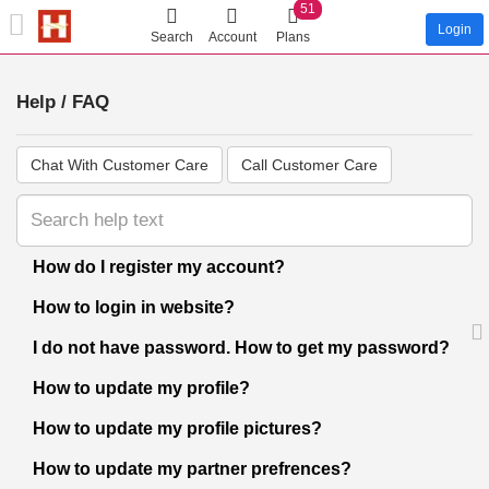
51
Login
Search
Account
Plans
Help / FAQ
Chat With Customer Care
Call Customer Care
How do I register my account?
How to login in website?
I do not have password. How to get my password?
How to update my profile?
How to update my profile pictures?
How to update my partner prefrences?