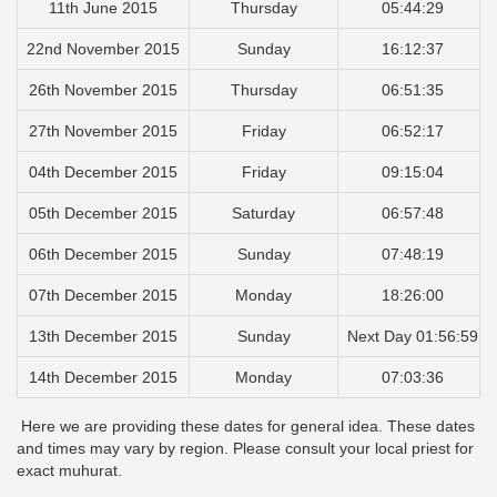
11th June 2015
Thursday
05:44:29
22nd November 2015
Sunday
16:12:37
26th November 2015
Thursday
06:51:35
27th November 2015
Friday
06:52:17
04th December 2015
Friday
09:15:04
05th December 2015
Saturday
06:57:48
06th December 2015
Sunday
07:48:19
07th December 2015
Monday
18:26:00
13th December 2015
Sunday
Next Day 01:56:59
14th December 2015
Monday
07:03:36
Here we are providing these dates for general idea. These dates
and times may vary by region. Please consult your local priest for
exact muhurat.