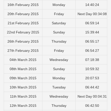
16th February 2015
Monday
14:40:24
20th February 2015
Friday
Next Day 00:34:08
21st February 2015
Saturday
06:59:14
22nd February 2015
Sunday
15:39:44
26th February 2015
Thursday
06:55:17
27th February 2015
Friday
06:54:27
04th March 2015
Wednesday
07:18:38
08th March 2015
Sunday
10:59:32
09th March 2015
Monday
20:07:53
10th March 2015
Tuesday
06:44:42
11th March 2015
Wednesday
Next Day 00:04:31
12th March 2015
Thursday
06:42:50