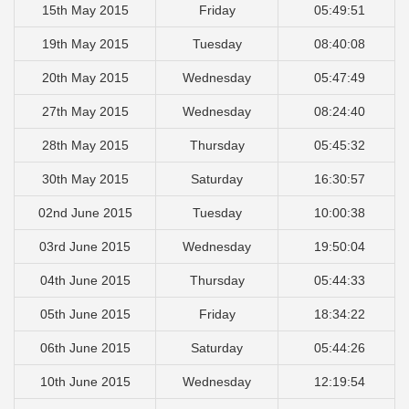
15th May 2015
Friday
05:49:51
19th May 2015
Tuesday
08:40:08
20th May 2015
Wednesday
05:47:49
27th May 2015
Wednesday
08:24:40
28th May 2015
Thursday
05:45:32
30th May 2015
Saturday
16:30:57
02nd June 2015
Tuesday
10:00:38
03rd June 2015
Wednesday
19:50:04
04th June 2015
Thursday
05:44:33
05th June 2015
Friday
18:34:22
06th June 2015
Saturday
05:44:26
10th June 2015
Wednesday
12:19:54