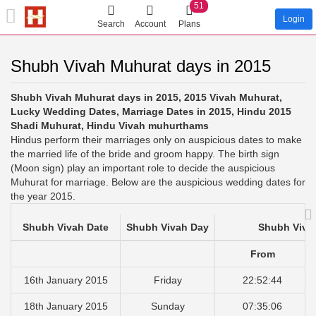
51
Login
Search
Account
Plans
Shubh Vivah Muhurat days in 2015
Shubh Vivah Muhurat days in 2015, 2015 Vivah Muhurat,
Lucky Wedding Dates, Marriage Dates in 2015, Hindu 2015
Shadi Muhurat, Hindu Vivah muhurthams
Hindus perform their marriages only on auspicious dates to make
the married life of the bride and groom happy. The birth sign
(Moon sign) play an important role to decide the auspicious
Muhurat for marriage. Below are the auspicious wedding dates for
the year 2015.
Shubh Vivah Date
Shubh Vivah Day
Shubh Viva
From
16th January 2015
Friday
22:52:44
18th January 2015
Sunday
07:35:06