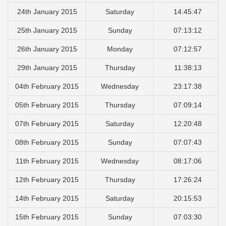
24th January 2015
Saturday
14:45:47
25th January 2015
Sunday
07:13:12
26th January 2015
Monday
07:12:57
29th January 2015
Thursday
11:38:13
04th February 2015
Wednesday
23:17:38
05th February 2015
Thursday
07:09:14
07th February 2015
Saturday
12:20:48
08th February 2015
Sunday
07:07:43
11th February 2015
Wednesday
08:17:06
12th February 2015
Thursday
17:26:24
14th February 2015
Saturday
20:15:53
15th February 2015
Sunday
07:03:30