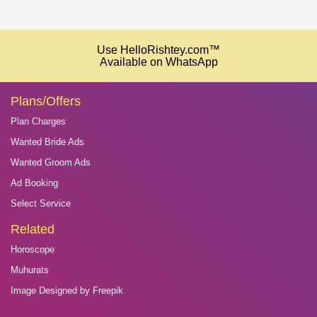
Use HelloRishtey.com™
Available on WhatsApp
Plans/Offers
Plan Charges
Wanted Bride Ads
Wanted Groom Ads
Ad Booking
Select Service
Related
Horoscope
Muhurats
Image Designed by Freepik