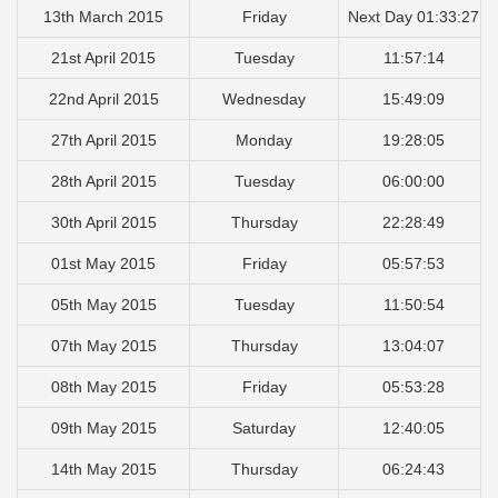
13th March 2015
Friday
Next Day 01:33:27
21st April 2015
Tuesday
11:57:14
22nd April 2015
Wednesday
15:49:09
27th April 2015
Monday
19:28:05
28th April 2015
Tuesday
06:00:00
30th April 2015
Thursday
22:28:49
01st May 2015
Friday
05:57:53
05th May 2015
Tuesday
11:50:54
07th May 2015
Thursday
13:04:07
08th May 2015
Friday
05:53:28
09th May 2015
Saturday
12:40:05
14th May 2015
Thursday
06:24:43