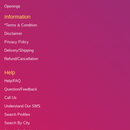
Openings
Information
*Terms & Condition
Disclaimer
Privacy Policy
Delivery/Shipping
Refund/Cancellation
Help
Help/FAQ
Question/Feedback
Call Us
Understand Our SMS
Search Profiles
Search By City