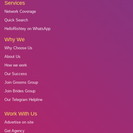
Services
Network Coverage
Quick Search
HelloRishtey on WhatsApp
Why We
Why Choose Us
About Us
How we work
Our Success
Join Grooms Group
Join Brides Group
Our Telegram Helpline
Work With Us
Advertise on site
Get Agency