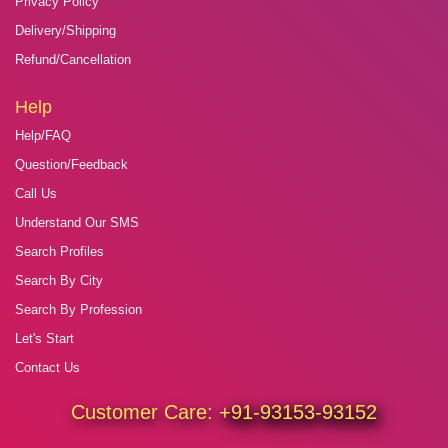
Privacy Policy
Delivery/Shipping
Refund/Cancellation
Help
Help/FAQ
Question/Feedback
Call Us
Understand Our SMS
Search Profiles
Search By City
Search By Profession
Let's Start
Contact Us
Customer Care:
+91-93153-93152