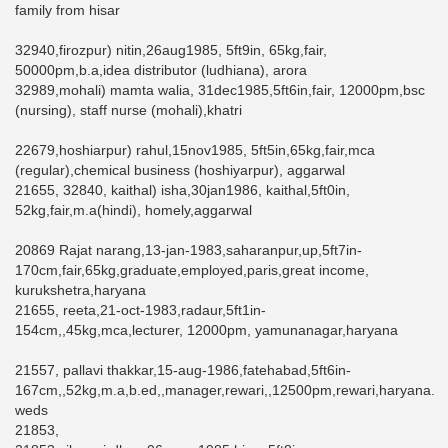
family from hisar
32940,firozpur) nitin,26aug1985, 5ft9in, 65kg,fair,
50000pm,b.a,idea distributor (ludhiana), arora
32989,mohali) mamta walia, 31dec1985,5ft6in,fair, 12000pm,bsc
(nursing), staff nurse (mohali),khatri
22679,hoshiarpur) rahul,15nov1985, 5ft5in,65kg,fair,mca
(regular),chemical business (hoshiyarpur), aggarwal
21655, 32840, kaithal) isha,30jan1986, kaithal,5ft0in,
52kg,fair,m.a(hindi), homely,aggarwal
20869 Rajat narang,13-jan-1983,saharanpur,up,5ft7in-
170cm,fair,65kg,graduate,employed,paris,great income,
kurukshetra,haryana
21655, reeta,21-oct-1983,radaur,5ft1in-
154cm,,45kg,mca,lecturer, 12000pm, yamunanagar,haryana
21557, pallavi thakkar,15-aug-1986,fatehabad,5ft6in-
167cm,,52kg,m.a,b.ed,,manager,rewari,,12500pm,rewari,haryana.
weds
21853,