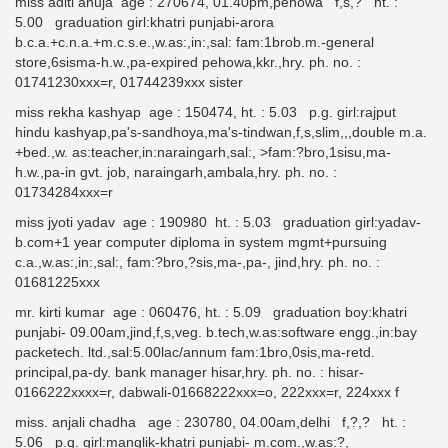
miss aditi ahuja age : 270674, 01.40pm,pehowa f,s,? ht. :
5.00 graduation girl:khatri punjabi-arora
b.c.a.+c.n.a.+m.c.s.e.,w.as:,in:,sal: fam:1brob.m.-general
store,6sisma-h.w.,pa-expired pehowa,kkr.,hry. ph. no. :
01741230xxx=r, 01744239xxx sister
miss rekha kashyap age : 150474, ht. : 5.03 p.g. girl:rajput
hindu kashyap,pa's-sandhoya,ma's-tindwan,f,s,slim,,,double m.a.
+bed.,w. as:teacher,in:naraingarh,sal:, >fam:?bro,1sisu,ma-
h.w.,pa-in gvt. job, naraingarh,ambala,hry. ph. no. :
01734284xxx=r
miss jyoti yadav age : 190980 ht. : 5.03 graduation girl:yadav-
b.com+1 year computer diploma in system mgmt+pursuing
c.a.,w.as:,in:,sal:, fam:?bro,?sis,ma-,pa-, jind,hry. ph. no. :
01681225xxx
mr. kirti kumar age : 060476, ht. : 5.09 graduation boy:khatri
punjabi- 09.00am,jind,f,s,veg. b.tech,w.as:software engg.,in:bay
packetech. ltd.,sal:5.00lac/annum fam:1bro,0sis,ma-retd.
principal,pa-dy. bank manager hisar,hry. ph. no. : hisar-
0166222xxxx=r, dabwali-01668222xxx=o, 222xxx=r, 224xxx f
miss. anjali chadha age : 230780, 04.00am,delhi f,?,? ht. :
5.06 p.g. girl:manglik-khatri punjabi- m.com.,w.as:?,