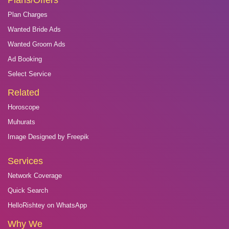
Plans/Offers
Plan Charges
Wanted Bride Ads
Wanted Groom Ads
Ad Booking
Select Service
Related
Horoscope
Muhurats
Image Designed by Freepik
Services
Network Coverage
Quick Search
HelloRishtey on WhatsApp
Why We