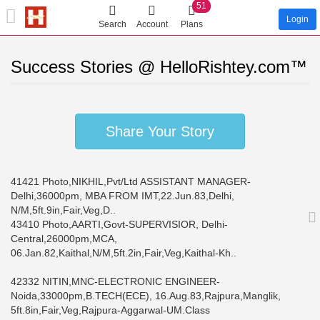
51
Login
Search
Account
Plans
Success Stories @ HelloRishtey.com™
Share Your Story
41421 Photo,NIKHIL,Pvt/Ltd ASSISTANT MANAGER-
Delhi,36000pm, MBA FROM IMT,22.Jun.83,Delhi,
N/M,5ft.9in,Fair,Veg,D..
43410 Photo,AARTI,Govt-SUPERVISIOR, Delhi-
Central,26000pm,MCA,
06.Jan.82,Kaithal,N/M,5ft.2in,Fair,Veg,Kaithal-Kh..
42332 NITIN,MNC-ELECTRONIC ENGINEER-
Noida,33000pm,B.TECH(ECE), 16.Aug.83,Rajpura,Manglik,
5ft.8in,Fair,Veg,Rajpura-Aggarwal-UM.Class