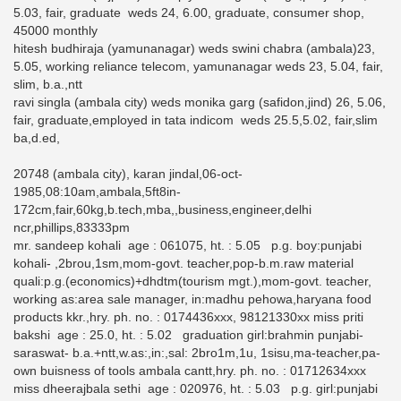
5.03, fair, graduate weds 24, 6.00, graduate, consumer shop,
45000 monthly
hitesh budhiraja (yamunanagar) weds swini chabra (ambala)23,
5.05, working reliance telecom, yamunanagar weds 23, 5.04, fair,
slim, b.a.,ntt
ravi singla (ambala city) weds monika garg (safidon,jind) 26, 5.06,
fair, graduate,employed in tata indicom weds 25.5,5.02, fair,slim
ba,d.ed,
20748 (ambala city), karan jindal,06-oct-
1985,08:10am,ambala,5ft8in-
172cm,fair,60kg,b.tech,mba,,business,engineer,delhi
ncr,phillips,83333pm
mr. sandeep kohali age : 061075, ht. : 5.05 p.g. boy:punjabi
kohali- ,2brou,1sm,mom-govt. teacher,pop-b.m.raw material
quali:p.g.(economics)+dhdtm(tourism mgt.),mom-govt. teacher,
working as:area sale manager, in:madhu pehowa,haryana food
products kkr.,hry. ph. no. : 0174436xxx, 98121330xx miss priti
bakshi age : 25.0, ht. : 5.02 graduation girl:brahmin punjabi-
saraswat- b.a.+ntt,w.as:,in:,sal: 2bro1m,1u, 1sisu,ma-teacher,pa-
own buisness of tools ambala cantt,hry. ph. no. : 01712634xxx
miss dheerajbala sethi age : 020976, ht. : 5.03 p.g. girl:punjabi