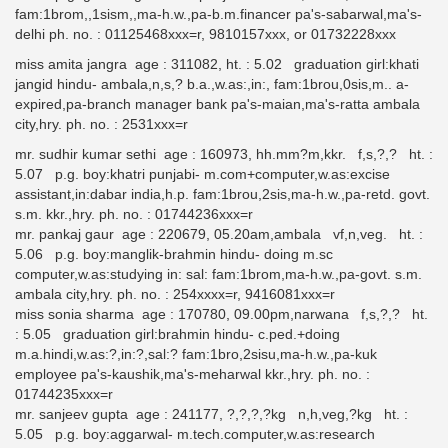
fam:1brom,,1sism,,ma-h.w.,pa-b.m.financer pa's-sabarwal,ma's-
delhi ph. no. : 01125468xxx=r, 9810157xxx, or 01732228xxx
miss amita jangra age : 311082, ht. : 5.02 graduation girl:khati
jangid hindu- ambala,n,s,? b.a.,w.as:,in:, fam:1brou,0sis,m.. a-
expired,pa-branch manager bank pa's-maian,ma's-ratta ambala
city,hry. ph. no. : 2531xxx=r
mr. sudhir kumar sethi age : 160973, hh.mm?m,kkr. f,s,?,? ht. :
5.07 p.g. boy:khatri punjabi- m.com+computer,w.as:excise
assistant,in:dabar india,h.p. fam:1brou,2sis,ma-h.w.,pa-retd. govt.
s.m. kkr.,hry. ph. no. : 01744236xxx=r
mr. pankaj gaur age : 220679, 05.20am,ambala vf,n,veg. ht. :
5.06 p.g. boy:manglik-brahmin hindu- doing m.sc
computer,w.as:studying in: sal: fam:1brom,ma-h.w.,pa-govt. s.m.
ambala city,hry. ph. no. : 254xxxx=r, 9416081xxx=r
miss sonia sharma age : 170780, 09.00pm,narwana f,s,?,? ht.
: 5.05 graduation girl:brahmin hindu- c.ped.+doing
m.a.hindi,w.as:?,in:?,sal:? fam:1bro,2sisu,ma-h.w.,pa-kuk
employee pa's-kaushik,ma's-meharwal kkr.,hry. ph. no. :
01744235xxx=r
mr. sanjeev gupta age : 241177, ?,?,?,?kg n,h,veg,?kg ht. :
5.05 p.g. boy:aggarwal- m.tech.computer,w.as:research