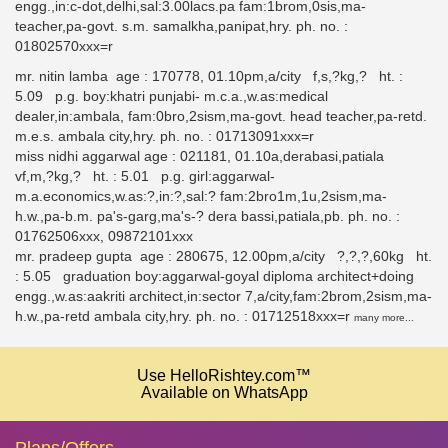
engg.,in:c-dot,delhi,sal:3.00lacs.pa fam:1brom,0sis,ma-
teacher,pa-govt. s.m. samalkha,panipat,hry. ph. no. :
01802570xxx=r
mr. nitin lamba age : 170778, 01.10pm,a/city f,s,?kg,? ht. :
5.09 p.g. boy:khatri punjabi- m.c.a.,w.as:medical
dealer,in:ambala, fam:0bro,2sism,ma-govt. head teacher,pa-retd.
m.e.s. ambala city,hry. ph. no. : 01713091xxx=r
miss nidhi aggarwal age : 021181, 01.10a,derabasi,patiala
vf,m,?kg,? ht. : 5.01 p.g. girl:aggarwal-
m.a.economics,w.as:?,in:?,sal:? fam:2bro1m,1u,2sism,ma-
h.w.,pa-b.m. pa's-garg,ma's-? dera bassi,patiala,pb. ph. no. :
01762506xxx, 09872101xxx
mr. pradeep gupta age : 280675, 12.00pm,a/city ?,?,?,60kg ht.
: 5.05 graduation boy:aggarwal-goyal diploma architect+doing
engg.,w.as:aakriti architect,in:sector 7,a/city,fam:2brom,2sism,ma-
h.w.,pa-retd ambala city,hry. ph. no. : 01712518xxx=r
many more...
Use HelloRishtey.com™
Available on WhatsApp