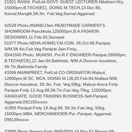
21921 RASHI, Pvt/Ltd-GOVT. GUEST LECTURER-Nilokheri-Hry,
15000pm,B.TECH(EC), DOING M.TECH,13.Dec.86,
Karnal,Manglik,5ft.3in, Fair,Veg,Karnal-Aggarwal
42528 Photo,ANAND,Own-READYMADE GARMENTS
SHOWROOM-Panchkula,125000pm,B.A,FASHION
DESIGNING,11.Feb.83,Sonepat
51077 Photo,NEHA,HOMELY,M.COM, 06.Oct.86,Panipat,
N/M,5ft.4in,Fair,Veg,Panipat-Jain-Fmly,..
ID/41565 Photo, MUNISH, Pvt-R.F ENGINEER-Panipat,28000pm,
B.TECH(ECE),22.Jan.84,Bathinda, N/M,A.Divorce-Issueless,
5ft.7In,Bathinda Family
43399 AMANPREET, Pvt/Ltd-CO-ORDINATOR-Malout,
12000pm,M.SC, MCA, DOING M.LIB,20.Feb.84,Mallaut,N/M,
Divorce-Issueless, 5ft.3in, Fair, Veg,58kg, Malout-Arora-Fmly
Panipat-Fmly 13.Aug.88,5ft.7in,Fair,Veg,70kg, 125000pm,
GRADUATE, GOOD TRADING BUSINESS-Self-Panipat,
Aggarwal,092155xxxxx
41993 Panipat-Fmly 18.Aug.89, 5ft.3in,Fair,Veg, 50kg,
15000pm,MBA, MERCHANDISER-Pvt.-Panipat, Aggarwal,
098139xxxxx
32888 Photo,Rewari-Fmly PARVEEN,18.May.87,Rewari,5ft-