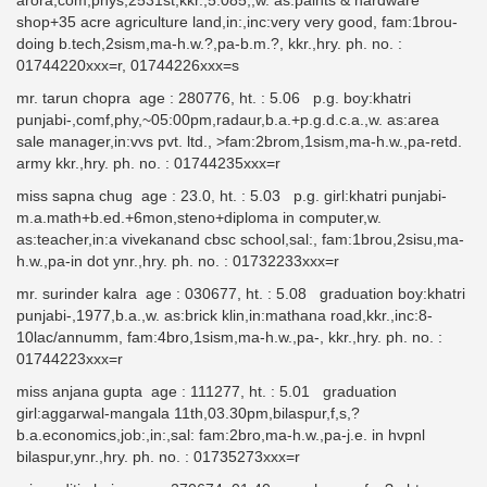
arora,com,phys,2531st,kkr.,5.085,,w. as:paints & hardware
shop+35 acre agriculture land,in:,inc:very very good, fam:1brou-
doing b.tech,2sism,ma-h.w.?,pa-b.m.?, kkr.,hry. ph. no. :
01744220xxx=r, 01744226xxx=s
mr. tarun chopra age : 280776, ht. : 5.06 p.g. boy:khatri
punjabi-,comf,phy,~05:00pm,radaur,b.a.+p.g.d.c.a.,w. as:area
sale manager,in:vvs pvt. ltd., >fam:2brom,1sism,ma-h.w.,pa-retd.
army kkr.,hry. ph. no. : 01744235xxx=r
miss sapna chug age : 23.0, ht. : 5.03 p.g. girl:khatri punjabi-
m.a.math+b.ed.+6mon,steno+diploma in computer,w.
as:teacher,in:a vivekanand cbsc school,sal:, fam:1brou,2sisu,ma-
h.w.,pa-in dot ynr.,hry. ph. no. : 01732233xxx=r
mr. surinder kalra age : 030677, ht. : 5.08 graduation boy:khatri
punjabi-,1977,b.a.,w. as:brick klin,in:mathana road,kkr.,inc:8-
10lac/annumm, fam:4bro,1sism,ma-h.w.,pa-, kkr.,hry. ph. no. :
01744223xxx=r
miss anjana gupta age : 111277, ht. : 5.01 graduation
girl:aggarwal-mangala 11th,03.30pm,bilaspur,f,s,?
b.a.economics,job:,in:,sal: fam:2bro,ma-h.w.,pa-j.e. in hvpnl
bilaspur,ynr.,hry. ph. no. : 01735273xxx=r