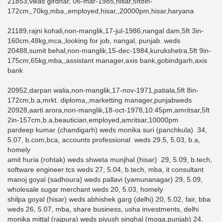
21853,vikas girdhar, 06-mar-1985,hisar,5ft8in-
172cm,,70kg,mba,,employed,hisar,,20000pm,hisar,haryana
21189,rajni kohali,non-manglik,17-jul-1986,nangal dam,5ft 3in-
160cm,48kg,mca,,looking for job, nangal, punjab. weds
20488,sumit behal,non-manglik,15-dec-1984,kurukshetra,5ft 9in-
175cm,65kg,mba,,assistant manager,axis bank,gobindgarh,axis
bank
20952,darpan walia,non-manglik,17-nov-1971,patiala,5ft 8in-
172cm,b.a,mrkt. diploma,,marketting manager,punjabweds
20928,aarti arora,non-manglik,18-oct-1978,10:45pm,amritsar,5ft
2in-157cm,b.a,beautician,employed,amritsar,10000pm
pardeep kumar (chandigarh) weds monika suri (panchkula) 34,
5.07, b.com,bca, accounts professional weds 29.5, 5.03, b.a,
homely
amit huria (rohtak) weds shweta munjhal (hisar) 29, 5.09, b.tech,
software engineer tcs weds 27, 5.04, b.tech, mba, it consultant
manoj goyal (sadhoura) weds pallavi (yamunanagar) 29, 5.09,
wholesale sugar merchant weds 20, 5.03, homely
shilpa goyal (hisar) weds abhishek garg (delhi) 20, 5.02, fair, bba
weds 26, 5.07, mba, share business, usha investments, delhi
monika mittal (rajpura) weds piyush singhal (moga,punjab) 24,