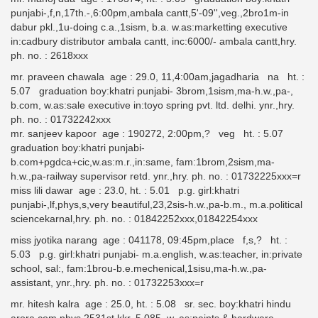
punjabi-,f,n,17th.-,6:00pm,ambala cantt,5'-09'',veg.,2bro1m-in
dabur pkl.,1u-doing c.a.,1sism, b.a. w.as:marketting executive
in:cadbury distributor ambala cantt, inc:6000/- ambala cantt,hry.
ph. no. : 2618xxx
mr. praveen chawala age : 29.0, 11,4:00am,jagadharia na ht. :
5.07 graduation boy:khatri punjabi- 3brom,1sism,ma-h.w.,pa-,
b.com, w.as:sale executive in:toyo spring pvt. ltd. delhi. ynr.,hry.
ph. no. : 01732242xxx
mr. sanjeev kapoor age : 190272, 2:00pm,? veg ht. : 5.07
graduation boy:khatri punjabi-
b.com+pgdca+cic,w.as:m.r.,in:same, fam:1brom,2sism,ma-
h.w.,pa-railway supervisor retd. ynr.,hry. ph. no. : 01732225xxx=r
miss lili dawar age : 23.0, ht. : 5.01 p.g. girl:khatri
punjabi-,lf,phys,s,very beautiful,23,2sis-h.w.,pa-b.m., m.a.political
sciencekarnal,hry. ph. no. : 01842252xxx,01842254xxx
miss jyotika narang age : 041178, 09:45pm,place f,s,? ht. :
5.03 p.g. girl:khatri punjabi- m.a.english, w.as:teacher, in:private
school, sal:, fam:1brou-b.e.mechenical,1sisu,ma-h.w.,pa-
assistant, ynr.,hry. ph. no. : 01732253xxx=r
mr. hitesh kalra age : 25.0, ht. : 5.08 sr. sec. boy:khatri hindu