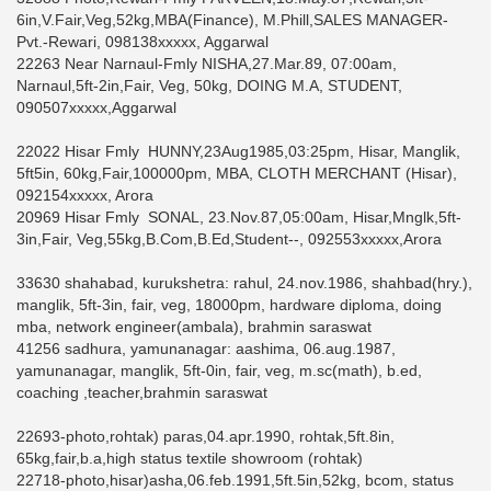
6in,V.Fair,Veg,52kg,MBA(Finance), M.Phill,SALES MANAGER-
Pvt.-Rewari, 098138xxxxx, Aggarwal
22263 Near Narnaul-Fmly NISHA,27.Mar.89, 07:00am,
Narnaul,5ft-2in,Fair, Veg, 50kg, DOING M.A, STUDENT,
090507xxxxx,Aggarwal
22022 Hisar Fmly HUNNY,23Aug1985,03:25pm, Hisar, Manglik,
5ft5in, 60kg,Fair,100000pm, MBA, CLOTH MERCHANT (Hisar),
092154xxxxx, Arora
20969 Hisar Fmly SONAL, 23.Nov.87,05:00am, Hisar,Mnglk,5ft-
3in,Fair, Veg,55kg,B.Com,B.Ed,Student--, 092553xxxxx,Arora
33630 shahabad, kurukshetra: rahul, 24.nov.1986, shahbad(hry.),
manglik, 5ft-3in, fair, veg, 18000pm, hardware diploma, doing
mba, network engineer(ambala), brahmin saraswat
41256 sadhura, yamunanagar: aashima, 06.aug.1987,
yamunanagar, manglik, 5ft-0in, fair, veg, m.sc(math), b.ed,
coaching ,teacher,brahmin saraswat
22693-photo,rohtak) paras,04.apr.1990, rohtak,5ft.8in,
65kg,fair,b.a,high status textile showroom (rohtak)
22718-photo,hisar)asha,06.feb.1991,5ft.5in,52kg, bcom, status