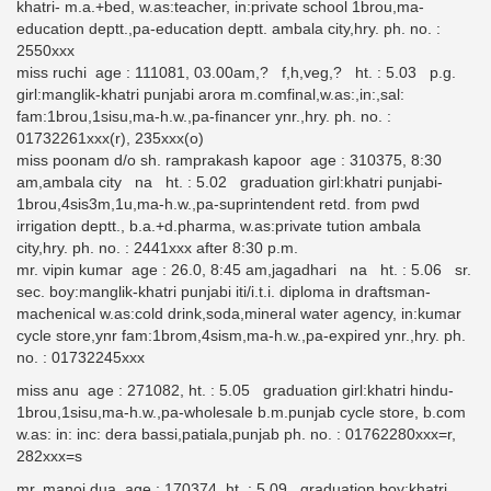
khatri- m.a.+bed, w.as:teacher, in:private school 1brou,ma-
education deptt.,pa-education deptt. ambala city,hry. ph. no. :
2550xxx
miss ruchi age : 111081, 03.00am,? f,h,veg,? ht. : 5.03 p.g.
girl:manglik-khatri punjabi arora m.comfinal,w.as:,in:,sal:
fam:1brou,1sisu,ma-h.w.,pa-financer ynr.,hry. ph. no. :
01732261xxx(r), 235xxx(o)
miss poonam d/o sh. ramprakash kapoor age : 310375, 8:30
am,ambala city na ht. : 5.02 graduation girl:khatri punjabi-
1brou,4sis3m,1u,ma-h.w.,pa-suprintendent retd. from pwd
irrigation deptt., b.a.+d.pharma, w.as:private tution ambala
city,hry. ph. no. : 2441xxx after 8:30 p.m.
mr. vipin kumar age : 26.0, 8:45 am,jagadhari na ht. : 5.06 sr.
sec. boy:manglik-khatri punjabi iti/i.t.i. diploma in draftsman-
machenical w.as:cold drink,soda,mineral water agency, in:kumar
cycle store,ynr fam:1brom,4sism,ma-h.w.,pa-expired ynr.,hry. ph.
no. : 01732245xxx
miss anu age : 271082, ht. : 5.05 graduation girl:khatri hindu-
1brou,1sisu,ma-h.w.,pa-wholesale b.m.punjab cycle store, b.com
w.as: in: inc: dera bassi,patiala,punjab ph. no. : 01762280xxx=r,
282xxx=s
mr. manoj dua age : 170374, ht. : 5.09 graduation boy:khatri