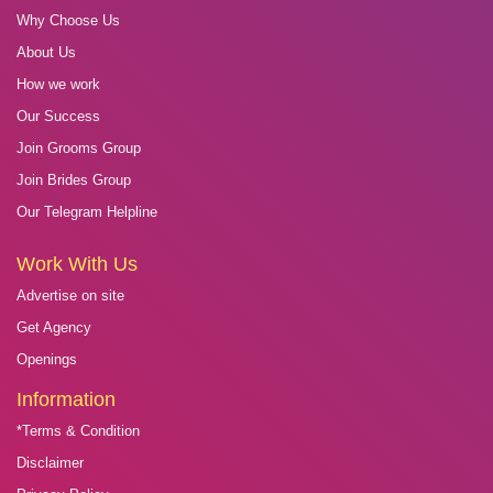
Why Choose Us
About Us
How we work
Our Success
Join Grooms Group
Join Brides Group
Our Telegram Helpline
Work With Us
Advertise on site
Get Agency
Openings
Information
*Terms & Condition
Disclaimer