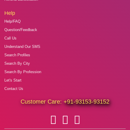
Help
Help/FAQ
Question/Feedback
Call Us
Understand Our SMS
Search Profiles
Search By City
Search By Profession
Let's Start
Contact Us
Customer Care:
+91-93153-93152