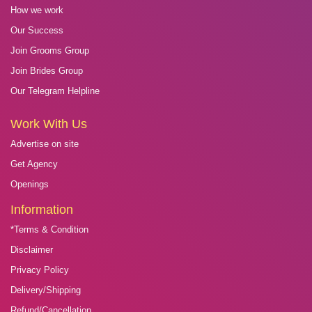
How we work
Our Success
Join Grooms Group
Join Brides Group
Our Telegram Helpline
Work With Us
Advertise on site
Get Agency
Openings
Information
*Terms & Condition
Disclaimer
Privacy Policy
Delivery/Shipping
Refund/Cancellation