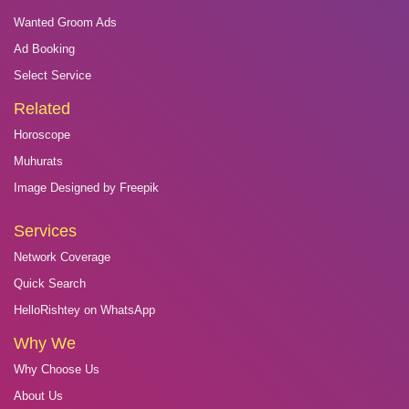
Wanted Groom Ads
Ad Booking
Select Service
Related
Horoscope
Muhurats
Image Designed by Freepik
Services
Network Coverage
Quick Search
HelloRishtey on WhatsApp
Why We
Why Choose Us
About Us