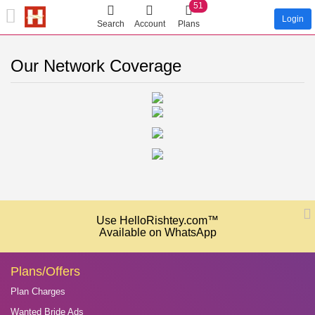
51
Login
Search
Account
Plans
Our Network Coverage
Use HelloRishtey.com™
Available on WhatsApp
Plans/Offers
Plan Charges
Wanted Bride Ads