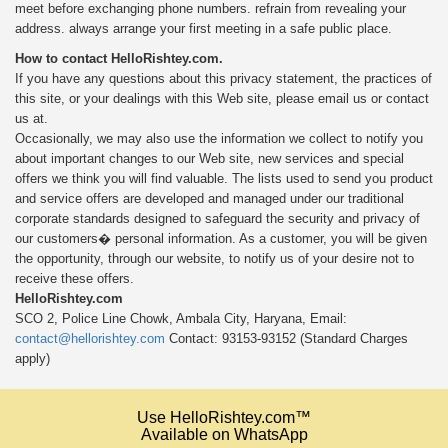
meet before exchanging phone numbers. refrain from revealing your
address. always arrange your first meeting in a safe public place.
How to contact HelloRishtey.com.
If you have any questions about this privacy statement, the practices of
this site, or your dealings with this Web site, please
email us or contact
us at.
Occasionally, we may also use the information we collect to notify you
about important changes to our Web site, new services and special
offers we think you will find valuable. The lists used to send you product
and service offers are developed and managed under our traditional
corporate standards designed to safeguard the security and privacy of
our customers� personal information. As a customer, you will be given
the opportunity, through our website, to notify us of your desire not to
receive these offers.
HelloRishtey.com
SCO 2, Police Line Chowk, Ambala City, Haryana, Email:
contact@hellorishtey.com
Contact: 93153-93152 (Standard Charges
apply)
Use HelloRishtey.com™
Available on WhatsApp