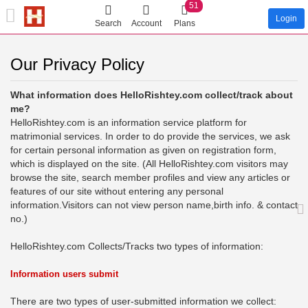
51
Login
Search
Account
Plans
Our Privacy Policy
What information does HelloRishtey.com collect/track about
me?
HelloRishtey.com is an information service platform for
matrimonial services. In order to do provide the services, we ask
for certain personal information as given on registration form,
which is displayed on the site. (All HelloRishtey.com visitors may
browse the site, search member profiles and view any articles or
features of our site without entering any personal
information.Visitors can not view person name,birth info. & contact
no.)
HelloRishtey.com Collects/Tracks two types of information:
Information users submit
There are two types of user-submitted information we collect: