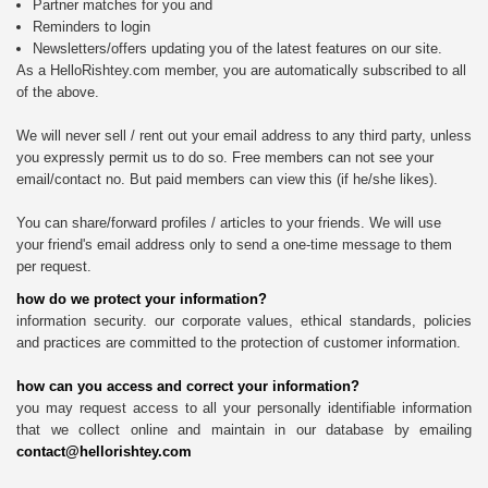
Partner matches for you and
Reminders to login
Newsletters/offers updating you of the latest features on our site.
As a HelloRishtey.com member, you are automatically subscribed to all
of the above.
We will never sell / rent out your email address to any third party, unless
you expressly permit us to do so. Free members can not see your
email/contact no. But paid members can view this (if he/she likes).
You can share/forward profiles / articles to your friends. We will use
your friend's email address only to send a one-time message to them
per request.
how do we protect your information?
information security. our corporate values, ethical standards, policies
and practices are committed to the protection of customer information.
how can you access and correct your information?
you may request access to all your personally identifiable information
that we collect online and maintain in our database by emailing
contact@hellorishtey.com