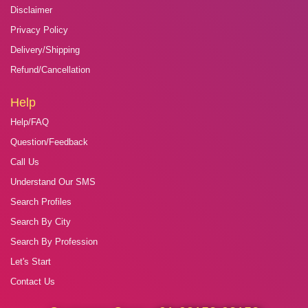
Disclaimer
Privacy Policy
Delivery/Shipping
Refund/Cancellation
Help
Help/FAQ
Question/Feedback
Call Us
Understand Our SMS
Search Profiles
Search By City
Search By Profession
Let's Start
Contact Us