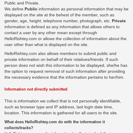
Public and Private.
We define
Public
information as personal information that may be
displayed on the site at the behest of the member, such as
gender, age, height, telephone number, photograph, etc.
Private
information is defined as any information that allows others to
contact a user by any other mean except through
HelloRishtey.com or allows the collection of information about the
user other than what is displayed on the site.
HelloRishtey.com also allows members to submit public and
private information on behalf of their relatives/friends. If such
person does not wish this information to be displayed, she/he has
the option to request removal of such information after providing
the necessary evidence that the information pertains to her/him.
Information not directly submitted
This is information we collect that is not personally identifiable,
such as browser type and IP address, last login date time,
location. This information is gathered for all users to the site.
What does HelloRishtey.com do with the information it
collects/tracks?