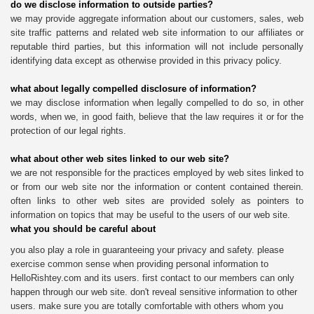
do we disclose information to outside parties?
we may provide aggregate information about our customers, sales, web
site traffic patterns and related web site information to our affiliates or
reputable third parties, but this information will not include personally
identifying data except as otherwise provided in this privacy policy.
what about legally compelled disclosure of information?
we may disclose information when legally compelled to do so, in other
words, when we, in good faith, believe that the law requires it or for the
protection of our legal rights.
what about other web sites linked to our web site?
we are not responsible for the practices employed by web sites linked to
or from our web site nor the information or content contained therein.
often links to other web sites are provided solely as pointers to
information on topics that may be useful to the users of our web site.
what you should be careful about
you also play a role in guaranteeing your privacy and safety. please
exercise common sense when providing personal information to
HelloRishtey.com and its users. first contact to our members can only
happen through our web site. don't reveal sensitive information to other
users. make sure you are totally comfortable with others whom you