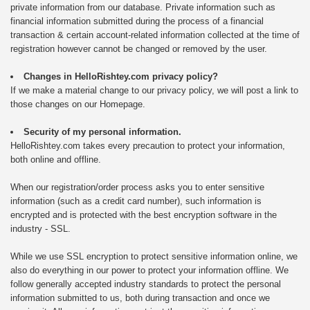
private information from our database. Private information such as
financial information submitted during the process of a financial
transaction & certain account-related information collected at the time of
registration however cannot be changed or removed by the user.
Changes in HelloRishtey.com privacy policy?
If we make a material change to our privacy policy, we will post a link to
those changes on our Homepage.
Security of my personal information.
HelloRishtey.com takes every precaution to protect your information,
both online and offline.
When our registration/order process asks you to enter sensitive
information (such as a credit card number), such information is
encrypted and is protected with the best encryption software in the
industry - SSL.
While we use SSL encryption to protect sensitive information online, we
also do everything in our power to protect your information offline. We
follow generally accepted industry standards to protect the personal
information submitted to us, both during transaction and once we