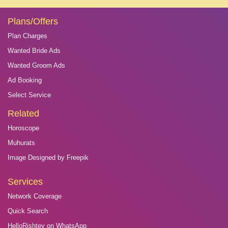
Plans/Offers
Plan Charges
Wanted Bride Ads
Wanted Groom Ads
Ad Booking
Select Service
Related
Horoscope
Muhurats
Image Designed by Freepik
Services
Network Coverage
Quick Search
HelloRishtey on WhatsApp