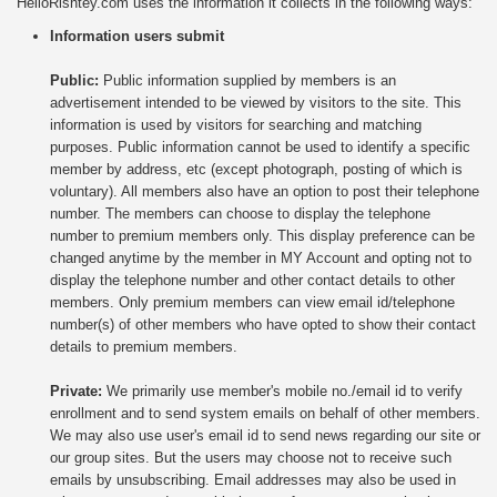
HelloRishtey.com uses the information it collects in the following ways:
Information users submit
Public:
Public information supplied by members is an
advertisement intended to be viewed by visitors to the site. This
information is used by visitors for searching and matching
purposes. Public information cannot be used to identify a specific
member by address, etc (except photograph, posting of which is
voluntary). All members also have an option to post their telephone
number. The members can choose to display the telephone
number to premium members only. This display preference can be
changed anytime by the member in MY Account
and opting not to
display the telephone number and other contact details to other
members. Only premium members can view email id/telephone
number(s) of other members who have opted to show their contact
details to premium members.
Private:
We primarily use member's mobile no./email id to verify
enrollment and to send system emails on behalf of other members.
We may also use user's email id to send news regarding our site or
our group sites. But the users may choose not to receive such
emails by unsubscribing. Email addresses may also be used in