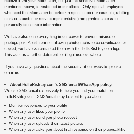
receive it. All your information, not just the sensitive information
mentioned above, is restricted in our offices. Only special employees
who need the information to perform a specific job (for example, a billing
clerk or a customer service representative) are granted access to
personally identifiable information.
We have also done everything in our power to prevent misuse of
photographs. Apart from not allowing photographs to be downloaded or
copied, we have watermarked them with the HelloRishtey.com logo.
This acts as a further deterrent for illegal use elsewhere.
If you have any questions about the security at our website, please
email us.
About HelloRishtey.com's SMS/email/WhatsApp policy.
We use SMS/email extensively to help you find your match on
HelloRishtey.com. SMS/email may be sent to you about:
Member responses to your profile
When any user likes your profile
When any user send you photo request
When any user uploads their latest picture.
When any user asks you about final response on their proposal/like