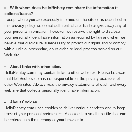
With whom does HelloRishtey.com share the information it
collects/tracks?
Except where you are expressly informed on the site or as described in
this privacy policy we do not sell, rent, share, trade or give away any of
your personal information. However, we reserve the right to disclose
your personally identifiable information as required by law and when we
believe that disclosure is necessary to protect our rights and/or comply
with a judicial proceeding, court order, or legal process served on our
Web site.
About links with other sites.
HelloRishtey.com may contain links to other websites. Please be aware
that HelloRishtey.com is not responsible for the privacy practices of
other Web sites. Always read the privacy statements of each and every
web site that collects personally identifiable information.
About Cookies.
HelloRishtey.com uses cookies to deliver various services and to keep
track of your personal preferences. A cookie is a small text file that can
be entered into the memory of your browser to:-