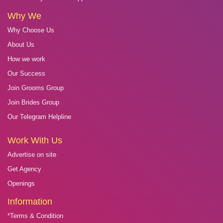
Why We
Why Choose Us
About Us
How we work
Our Success
Join Grooms Group
Join Brides Group
Our Telegram Helpline
Work With Us
Advertise on site
Get Agency
Openings
Information
*Terms & Condition