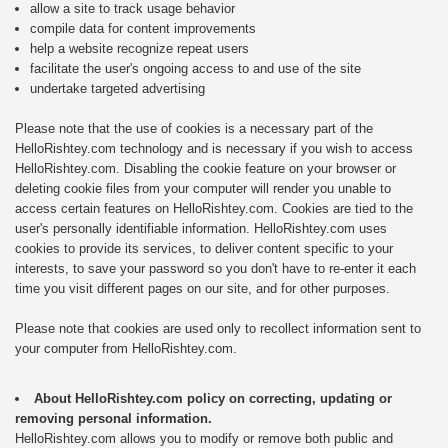
allow a site to track usage behavior
compile data for content improvements
help a website recognize repeat users
facilitate the user's ongoing access to and use of the site
undertake targeted advertising
Please note that the use of cookies is a necessary part of the
HelloRishtey.com technology and is necessary if you wish to access
HelloRishtey.com. Disabling the cookie feature on your browser or
deleting cookie files from your computer will render you unable to
access certain features on HelloRishtey.com. Cookies are tied to the
user's personally identifiable information. HelloRishtey.com uses
cookies to provide its services, to deliver content specific to your
interests, to save your password so you don't have to re-enter it each
time you visit different pages on our site, and for other purposes.
Please note that cookies are used only to recollect information sent to
your computer from HelloRishtey.com.
About HelloRishtey.com policy on correcting, updating or
removing personal information.
HelloRishtey.com allows you to modify or remove both public and