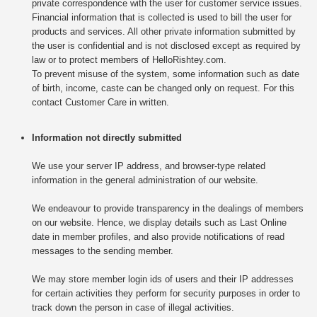
private correspondence with the user for customer service issues.
Financial information that is collected is used to bill the user for
products and services. All other private information submitted by
the user is confidential and is not disclosed except as required by
law or to protect members of HelloRishtey.com.
To prevent misuse of the system, some information such as date
of birth, income, caste can be changed only on request. For this
contact Customer Care in written.
Information not directly submitted
We use your server IP address, and browser-type related
information in the general administration of our website.
We endeavour to provide transparency in the dealings of members
on our website. Hence, we display details such as Last Online
date in member profiles, and also provide notifications of read
messages to the sending member.
We may store member login ids of users and their IP addresses
for certain activities they perform for security purposes in order to
track down the person in case of illegal activities.