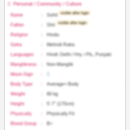
Personal / Community / Culture
visible after login
Name
:
Sohit
visible after login
Father
:
Shri
Religion
:
Hindu
Gotra
:
Mehndi Ratra
Languages
:
Hindi: Delhi / Hry. / Pb., Punjabi
Manglikness
:
Non-Manglik
Moon-Sign
:
Body Type
:
Average+ Body
Weight
:
80 kg
Height
:
5'-7'' (170cm)
Physically
:
Physically Fit
Blood Group
:
B+