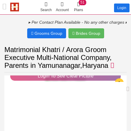
51
Login
Search
Account
Plans
▸ Per Contact Plan Available - No any other charges ▸ Show Y
Grooms Group
Brides Group
Matrimonial Khatri / Arora Groom
Executive Multi-National Company,
Parents in Yamunanagar,Haryana
Login To See Clear Picture
1