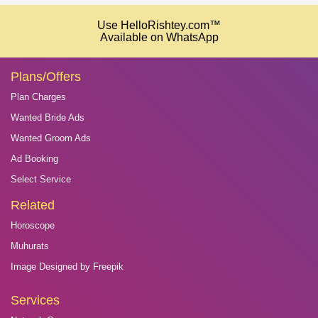
Use HelloRishtey.com™
Available on WhatsApp
Plans/Offers
Plan Charges
Wanted Bride Ads
Wanted Groom Ads
Ad Booking
Select Service
Related
Horoscope
Muhurats
Image Designed by Freepik
Services