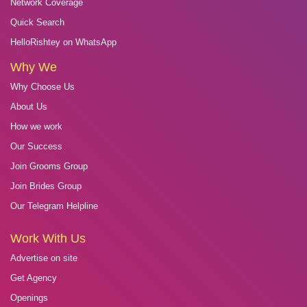
Network Coverage
Quick Search
HelloRishtey on WhatsApp
Why We
Why Choose Us
About Us
How we work
Our Success
Join Grooms Group
Join Brides Group
Our Telegram Helpline
Work With Us
Advertise on site
Get Agency
Openings