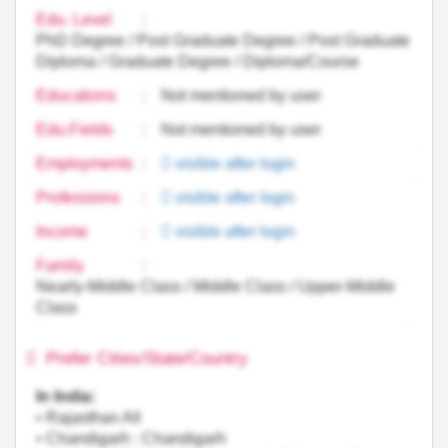
Edu. Level
:
PhD Degree / Post Graduate Degree / Post Graduate
Diploma / Graduate Degree / Diploma/Course
Educations
:
Not mentioned by user
Edu.Fields
:
Not mentioned by user
Employments
:
visible after login
Professions
:
visible after login
Income
:
visible after login
Family
:
Nearly-Middle Class / Middle Class / Upper-Middle
Class
Prefer Cities/State/Country
In India:
• Rajasthan All
• Chandigarh : Chandigarh