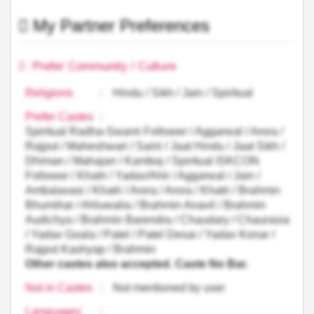
My Partner Preferences
Prefer Community / Culture
Religions
:
Hindu / Sikh / Jain / Spiritual
Prefer Castes
:
Spiritual Radha-Swami Follower / Aggarwal / Arora /
Rajput / Maheshwari / Saini / Jaat Hindu / Jaat Sikh /
Dhiman / Mahajan / Kamboj / Spiritual ISKCON
Follower / Khatri / Yadav/Ahir / Aggarwal / Jain /
Ambalavasi / Khatri / Arora / Arora / Khatri / Brahmin
Bhumihar / Ahluwalia / Brahmin Anavil / Brahmin
Audichya / Brahmin Barendra / Chaudary / Chaurasia
/ Yadav Goala / Patel / Patel Desai / Yadav Konar /
Rajput Kashyap / Brahmin
Other castes also accepted. Caste No Bar.
Not in Castes
:
Not mentioned by user
Languages
: