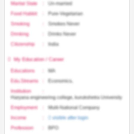
Marital State
:
Un-married
Food Habbit
:
Pure-Vegetarian
Smoking
:
Smokes Never
Drinking
:
Drinks Never
Citizenship
:
India
My Education / Career
Educations
:
MA
Edu.Streams
:
Economics,
Institution
:
Haryana engineering college, kurukshetra University
Employment
:
Multi-National Company
Income
:
visible after login
Profession
:
BPO