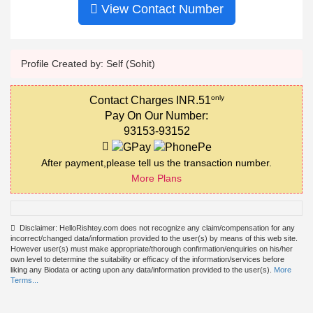
View Contact Number
Profile Created by: Self (Sohit)
only
Contact Charges INR.51
Pay On Our Number:
93153-93152
After payment,please tell us the transaction number.
More Plans
Disclaimer: HelloRishtey.com does not recognize any claim/compensation for any
incorrect/changed data/information provided to the user(s) by means of this web site.
However user(s) must make appropriate/thorough confirmation/enquiries on his/her
own level to determine the suitability or efficacy of the information/services before
liking any Biodata or acting upon any data/information provided to the user(s).
More
Terms...