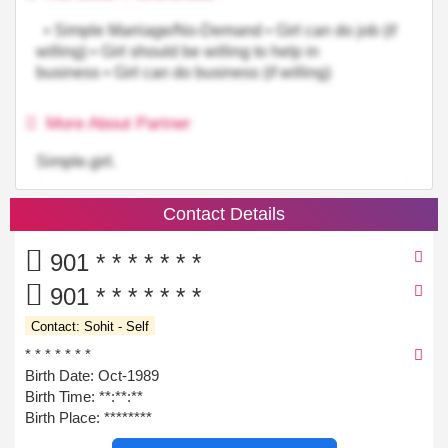
• Simple Marriage/No-Demand • Girl can do job (if
willing) • Girl should be willing to help in
business • Girl can do business (if willing)
More About Partner
Simple.girl.
Contact Details
901 * * * * * * *
901 * * * * * * *
Contact: Sohit - Self
* * * * * * *
Birth Date: Oct-1989
Birth Time:
**:**:**
Birth Place: ********