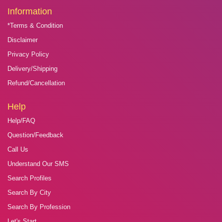
Information
*Terms & Condition
Disclaimer
Privacy Policy
Delivery/Shipping
Refund/Cancellation
Help
Help/FAQ
Question/Feedback
Call Us
Understand Our SMS
Search Profiles
Search By City
Search By Profession
Let's Start