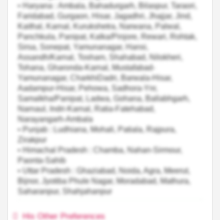
• Haryana : Ambala, Bahadurgarh, Bilaspur, Taraori,
Faridabad, Gurgaon, Hisar, Jagadhri, Jhajjar, Jind,
Kaithal, Karnal, Kurukshetra, Narwana, Palwal,
Panchkula, Panipat, Kalka/Pinjore, Rewari, Rohtak,
Sirsa, Sonepat, Yamunanagar, Hansi,
Assandh/Karnal, Tosham, Shahabad, Nilokheri,
Tohana, Gharonda-Karnal, Mustafabad-
Yamunanagar, CharkhiDadri, Barwala-Hisar,
Aadampur-Hisar, Pehowa, Sadhora-Ynr,
Samalkha/Panipat, Ladwa, Gohana, Ballabhgarh,
Narnaul, Indri-Karnal, Ratia-Fatehabad,
Narayangarh-Ambala
• Punjab : Ludhiana, Mohali, Patiala, Rajpura,
Zirakpur
• Himachal Pradesh : Chamba, Nahan-Sirmour,
Paonta-Sahib
• Uttar Pradesh : Ghaziabad, Noida, Agra, Meerut,
Bijnor, Jyotiba Phule Nagar, Moradabad, Mathura,
Saharanpur, Shahjahanpur
His Other Preferences