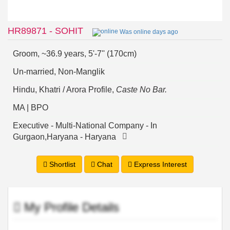
HR89871 - SOHIT
Was online days ago
Groom, ~36.9 years, 5'-7'' (170cm)
Un-married, Non-Manglik
Hindu, Khatri / Arora Profile,
Caste No Bar.
MA | BPO
Executive - Multi-National Company - In
Gurgaon,Haryana - Haryana
Shortlist
Chat
Express Interest
My Profile Details