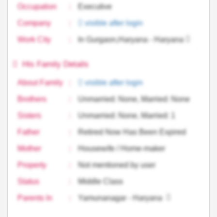
Occupation
:
Executive
Company
:
visible after login
Work City
:
In Gurgaon,Haryana - Haryana
His Family Details
About Family
:
visible after login
Brothers
:
Unmarried: None, Married: None
Sisters
:
Unmarried: None, Married: 1
Father
:
Retired Now Has Been Expired
Mother
:
Housewife / Home-maker
Property
:
Not mentioned by user
Status
:
Middle Class
Parents In
:
Yamunanagar - Haryana