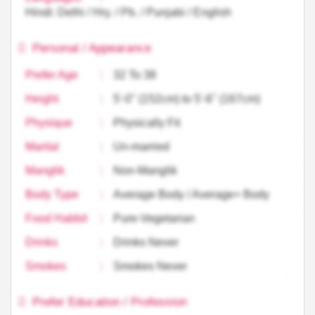
Hindi: Delhi / Hry. / Pb. / Punjabi / English
Personal / Appearance
Prefer Age
:
32 To 38
Height
:
5'-0'' (152cm) to 5'-6'' (167cm)
Physique
:
Physically Fit
Marital
:
Un-married
Manglik
:
Non-Manglik
Body Type
:
Average Body / Average+ Body
Food Habbit
:
Pure-Vegetarian
Drinks
:
Drinks Never
Smokes
:
Smokes Never
Prefer Education / Profession