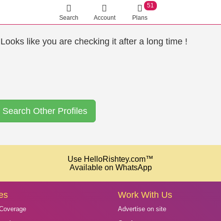
51
Search
Account
Plans
ooks like you are checking it after a long time !
Search Other Profiles
Use HelloRishtey.com™
Available on WhatsApp
es
Work With Us
Coverage
Advertise on site