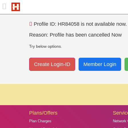
Profile ID: HR84058 is not available now. L
Reason: Profile has been cancelled Now
Try below options.
Create Login-ID
Member Login
Plans/Offers
Servic
Plan Charges
Network 