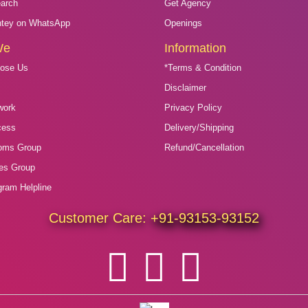
arch
Get Agency
htey on WhatsApp
Openings
We
Information
ose Us
*Terms & Condition
s
Disclaimer
work
Privacy Policy
cess
Delivery/Shipping
oms Group
Refund/Cancellation
des Group
gram Helpline
Customer Care:
+91-93153-93152