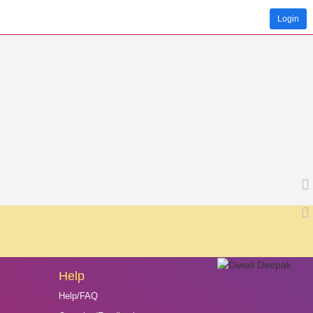
Login
Help
Help/FAQ