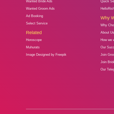
Wanted Bride Ads
Quick Se
Wanted Groom Ads
HelloRis
Ad Booking
Why 
Select Service
Why Cho
Related
About U
Horoscope
How we 
Muhurats
Our Suc
Image Designed by Freepik
Join Gro
Join Bri
Our Tele