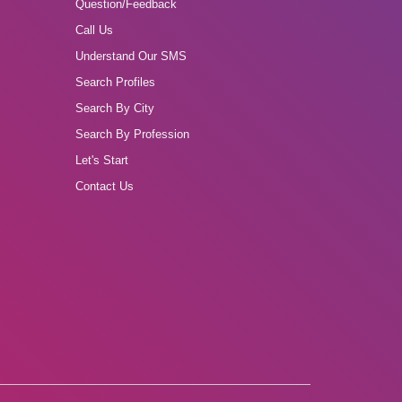
Question/Feedback
Call Us
Understand Our SMS
Search Profiles
Search By City
Search By Profession
Let's Start
Contact Us