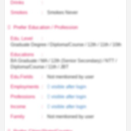
Drinks
:
Smokes
:
Smokes Never
Prefer Education / Profession
Edu. Level
:
Graduate Degree / Diploma/Course / 12th / 11th / 10th
Educations
:
BA Graduate / MA / 12th (Senior Secondary) / NTT /
Diploma/Course / 11th / JBT
Edu.Fields
:
Not mentioned by user
Employments
:
visible after login
Professions
:
visible after login
Income
:
visible after login
Family
:
Not mentioned by user