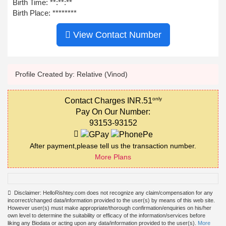
Birth Time:
**:**:**
Birth Place: ********
View Contact Number
Profile Created by: Relative (Vinod)
only
Contact Charges INR.51
Pay On Our Number:
93153-93152
After payment,please tell us the transaction number.
More Plans
Disclaimer: HelloRishtey.com does not recognize any claim/compensation for any
incorrect/changed data/information provided to the user(s) by means of this web site.
However user(s) must make appropriate/thorough confirmation/enquiries on his/her
own level to determine the suitability or efficacy of the information/services before
liking any Biodata or acting upon any data/information provided to the user(s).
More