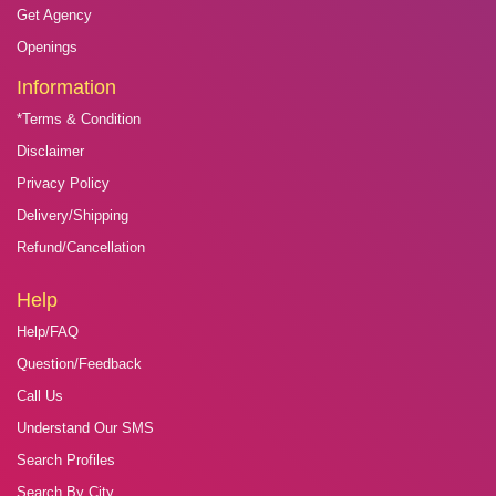
Get Agency
Openings
Information
*Terms & Condition
Disclaimer
Privacy Policy
Delivery/Shipping
Refund/Cancellation
Help
Help/FAQ
Question/Feedback
Call Us
Understand Our SMS
Search Profiles
Search By City