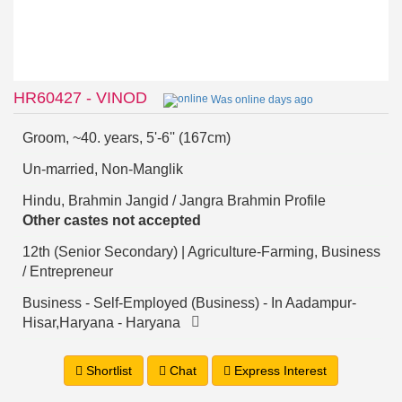
HR60427 - VINOD
Was online days ago
Groom, ~40. years, 5'-6'' (167cm)
Un-married, Non-Manglik
Hindu, Brahmin Jangid / Jangra Brahmin Profile
Other castes not accepted
12th (Senior Secondary) | Agriculture-Farming, Business
/ Entrepreneur
Business - Self-Employed (Business) - In Aadampur-
Hisar,Haryana - Haryana
Shortlist
Chat
Express Interest