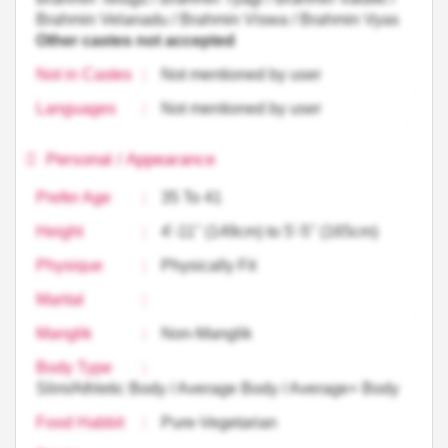
Brahmin Velanadu / Brahmin Viswa / Brahmin Vyas
Other castes not accepted
Not in Castes
:
Not mentioned by user
Languages
:
Not mentioned by user
Personal / Appearance
Prefer Age
:
35 To 41
Height
:
4'-11'' (149cm) to 5'-5'' (165cm)
Physique
:
Physically Fit
Marital
:
Manglik
:
Non-Manglik
Body Type
:
Slim/Athletic Body / Average Body / Average+ Body
Food Habbit
:
Pure-Vegetarian