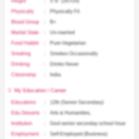
Height
:
5'-6'' (167cm)
Physically
:
Physically Fit
Blood Group
:
B+
Marital State
:
Un-married
Food Habbit
:
Pure-Vegetarian
Smoking
:
Smokes Occasionally
Drinking
:
Drinks Never
Citizenship
:
India
My Education / Career
Educations
:
12th (Senior Secondary)
Edu.Streams
:
Arts & Humanities,
Institution
:
Govt senior seconday school hisar
Employment
:
Self-Employed (Business)