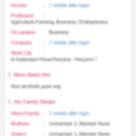
Income
:
visible after login
Profession
:
Agriculture-Farming, Business / Entrepreneur
Occupation
:
Business
Company
:
visible after login
Work City
:
In Aadampur-Hisar,Haryana - Haryana
More About Him
Non alcoholic,pure veg
His Family Details
About Family
:
visible after login
Brothers
:
Unmarried: 2, Married: None
Sisters
:
Unmarried: 1, Married: None