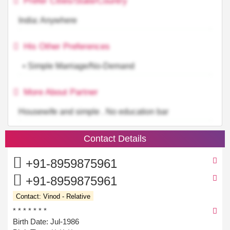
Prefer Cities/State/Country
India: Anywhere
His Other Preferences
• Simple Marriage/No-Demand
More About Partner
Housewife and simple . No education bar
Contact Details
+91-8959875961
+91-8959875961
Contact: Vinod - Relative
* * * * * * *
Birth Date: Jul-1986