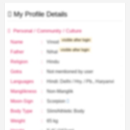
My Profile Details
Personal / Community / Culture
visible after login
Name
:
Vinod
visible after login
Father
:
Nihal
Religion
:
Hindu
Gotra
:
Not mentioned by user
Languages
:
Hindi: Delhi / Hry. / Pb., Haryanvi
Manglikness
:
Non-Manglik
Moon-Sign
:
Scorpion
Body Type
:
Slim/Athletic Body
Weight
:
65 kg