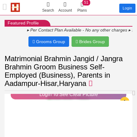
51
Login
Search
Account
Plans
Featured Profile
▸ Per Contact Plan Available - No any other charges ▸ Show Y
Grooms Group
Brides Group
Matrimonial Brahmin Jangid / Jangra
Brahmin Groom Business Self-
Employed (Business), Parents in
Aadampur-Hisar,Haryana
Login To See Clear Picture
1