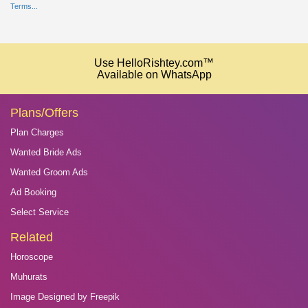
Terms...
Use HelloRishtey.com™
Available on WhatsApp
Plans/Offers
Plan Charges
Wanted Bride Ads
Wanted Groom Ads
Ad Booking
Select Service
Related
Horoscope
Muhurats
Image Designed by Freepik