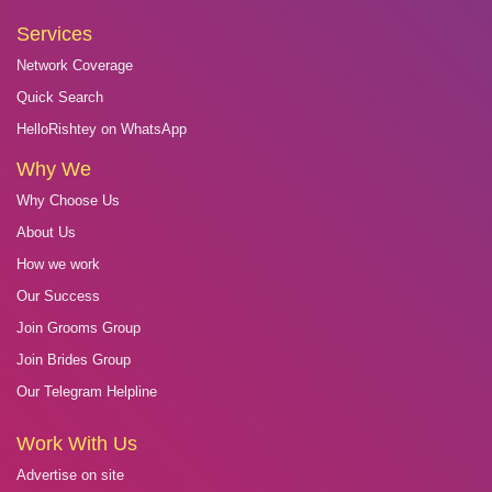
Services
Network Coverage
Quick Search
HelloRishtey on WhatsApp
Why We
Why Choose Us
About Us
How we work
Our Success
Join Grooms Group
Join Brides Group
Our Telegram Helpline
Work With Us
Advertise on site