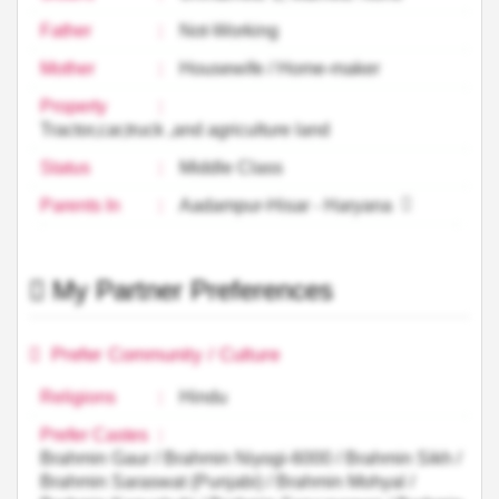
Father
:
Not-Working
Mother
:
Housewife / Home-maker
Property
:
Tractor,car,truck ,and agriculture land
Status
:
Middle Class
Parents In
:
Aadampur-Hisar - Haryana
My Partner Preferences
Prefer Community / Culture
Religions
:
Hindu
Prefer Castes
:
Brahmin Gaur / Brahmin Niyogi-6000 / Brahmin Sikh /
Brahmin Saraswat (Punjabi) / Brahmin Mohyal /