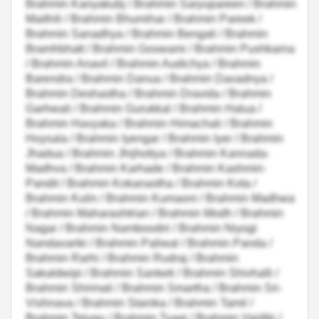
Brahmin Kanyakubj / Brahmin Saryupareen / Brahmin
Maithili / Brahmin Bhumihar / Brahmin Pareek /
Brahmin Sanadhya / Brahmin Bengali / Brahmin
Bramhbhatt / Brahmin Goswami / Brahmin Pushkarna
/ Brahmin Anavil / Brahmin Audichya / Brahmin
Barendra / Brahmin Danua / Brahmin Davadnya /
Brahmin Deshastha / Brahmin Dravida / Brahmin
Garhwali / Brahmin Gurukkal / Brahmin Halua /
Brahmin Havyaka / Brahmin Himachali / Brahmin
Hoysala / Brahmin Iyengar / Brahmin Iyer / Brahmin
Jhadua / Brahmin Jhijhotiya / Brahmin Kannada-
Madhva / Brahmin Karhade / Brahmin Kashmiri-
Pandit / Brahmin Kokanastha / Brahmin Kota /
Brahmin Kulin / Brahmin Kumaoni / Brahmin Madhwa
/ Brahmin Maharashtrian / Brahmin Modh / Brahmin
Nagar / Brahmin Namboodiri / Brahmin Niyogi
Nandavariki / Brahmin Paliwal / Brahmin Panda /
Brahmin Rarhi / Brahmin Rudraj / Brahmin
Sakaldwipi / Brahmin Sanketi / Brahmin Shivhalli /
Brahmin Shrimali / Brahmin Smartha / Brahmin Sri-
Vishnava / Brahmin Stanika / Brahmin Tamil /
Brahmin Telugu / Brahmin Tyagi / Brahmin Vaidiki /