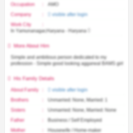
Occupation
:
AMO
Company
:
visible after login
Work City
:
In Yamunanagar,Haryana - Haryana
More About Him
Simple and ambitious person dedicated to my
profession - Simple good looking aggarwal BAMS girl
His Family Details
About Family
:
visible after login
Brothers
:
Unmarried: None, Married: 1
Sisters
:
Unmarried: None, Married: None
Father
:
Business / Self Employed
Mother
:
Housewife / Home-maker