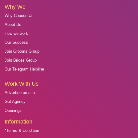
Why We
Why Choose Us
About Us
How we work
Our Success
Join Grooms Group
Join Brides Group
Our Telegram Helpline
Work With Us
Advertise on site
Get Agency
Openings
Information
*Terms & Condition