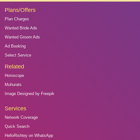
Plans/Offers
Plan Charges
Wanted Bride Ads
Wanted Groom Ads
Ad Booking
Select Service
Related
Horoscope
Muhurats
Image Designed by Freepik
Services
Network Coverage
Quick Search
HelloRishtey on WhatsApp