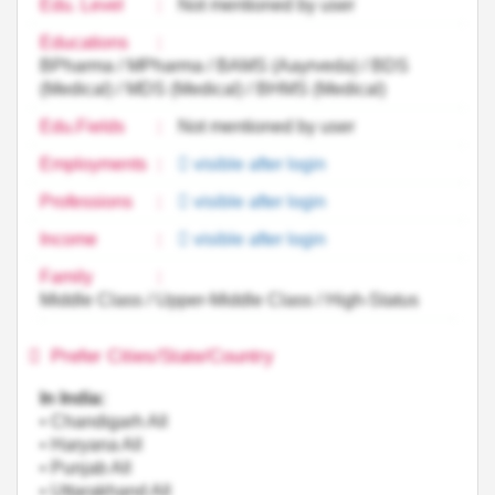
Edu. Level
:
Not mentioned by user
Educations
:
BPharma / MPharma / BAMS (Aayrveda) / BDS
(Medical) / MDS (Medical) / BHMS (Medical)
Edu.Fields
:
Not mentioned by user
Employments
:
visible after login
Professions
:
visible after login
Income
:
visible after login
Family
:
Middle Class / Upper-Middle Class / High-Status
Prefer Cities/State/Country
In India:
• Chandigarh All
• Haryana All
• Punjab All
• Uttarakhand All