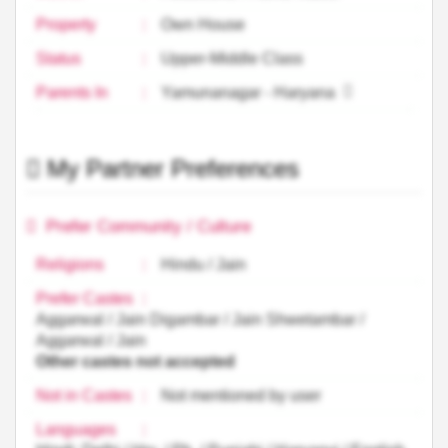
Property
:
Own House
Status
:
Upper-Middle Class
Parents In
:
Yamunanagar - Haryana
My Partner Preferences
Prefer Community / Culture
Religions
:
Hindu / Jain
Prefer Castes
:
Aggarwal / Jain Digambar / Jain Shwetambar /
Aggarwal / Jain
Other castes not accepted
Not in Castes
:
Not mentioned by user
Languages
: