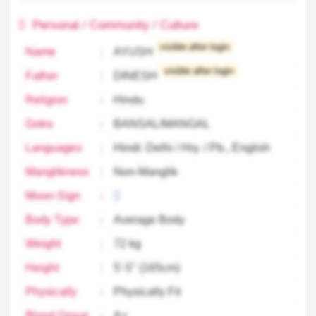
Personal / Community / Culture
visible after login
Name
:
AYUSH
visible after login
Father
:
DINESH
Religion
:
Hindu
Gotra
:
BANSAL/MANGAL
Languages
:
Hindi: Delhi / Hry. / Pb., English
Manglikness
:
Non-Manglik
Moon-Sign
:
Body Type
:
Average Body
Weight
:
72 kg
Height
:
5'-5'' (165cm)
Physically
:
Physically Fit
Blood Group
:
A+