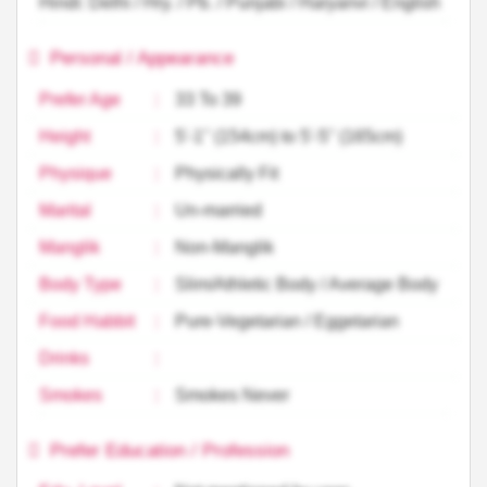
Hindi: Delhi / Hry. / Pb. / Punjabi / Haryanvi / English
Personal / Appearance
Prefer Age
:
33 To 39
Height
:
5'-1'' (154cm) to 5'-5'' (165cm)
Physique
:
Physically Fit
Marital
:
Un-married
Manglik
:
Non-Manglik
Body Type
:
Slim/Athletic Body / Average Body
Food Habbit
:
Pure-Vegetarian / Eggetarian
Drinks
:
Smokes
:
Smokes Never
Prefer Education / Profession