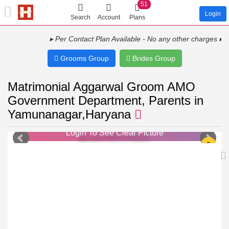
51
Login
Search
Account
Plans
▸ Per Contact Plan Available - No any other charges ▸ Show
Grooms Group
Brides Group
Matrimonial Aggarwal Groom AMO
Government Department, Parents in
Yamunanagar,Haryana
Login To See Clear Picture
Login To See Clear Picture
2