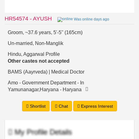
HR54574 - AYUSH
Was online days ago
Groom, ~37.6 years, 5'-5'' (165cm)
Un-married, Non-Manglik
Hindu, Aggarwal Profile
Other castes not accepted
BAMS (Aayrveda) | Medical Doctor
Amo - Government Department - In
Yamunanagar,Haryana - Haryana
Shortlist
Chat
Express Interest
My Profile Details