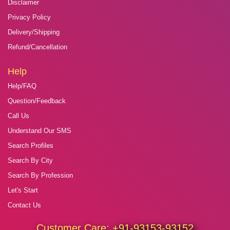
Disclaimer
Privacy Policy
Delivery/Shipping
Refund/Cancellation
Help
Help/FAQ
Question/Feedback
Call Us
Understand Our SMS
Search Profiles
Search By City
Search By Profession
Let's Start
Contact Us
Customer Care:
+91-93153-93152