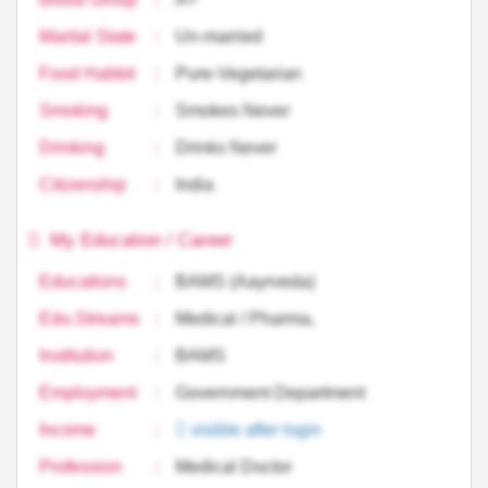
Marital State
:
Un-married
Food Habbit
:
Pure-Vegetarian
Smoking
:
Smokes Never
Drinking
:
Drinks Never
Citizenship
:
India
My Education / Career
Educations
:
BAMS (Aayrveda)
Edu.Streams
:
Medical / Pharma,
Institution
:
BAMS
Employment
:
Government Department
Income
:
visible after login
Profession
:
Medical Doctor