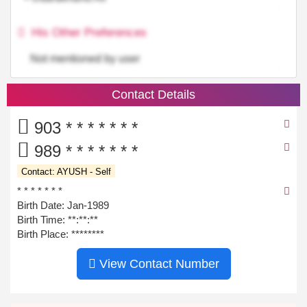
His Other Preferences
Not mentioned by user
Contact Details
903 * * * * * * *
989 * * * * * * *
Contact: AYUSH - Self
* * * * * * *
Birth Date: Jan-1989
Birth Time:
**:**:**
Birth Place: ********
View Contact Number