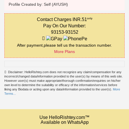
Profile Created by: Self (AYUSH)
only
Contact Charges INR.51
Pay On Our Number:
93153-93152
After payment,please tell us the transaction number.
More Plans
Disclaimer: HelloRishtey.com does not recognize any claim/compensation for any
incorrect/changed data/information provided to the user(s) by means of this web site.
However user(s) must make appropriate/thorough confirmation/enquiries on his/her
own level to determine the suitability or efficacy of the information/services before
liking any Biodata or acting upon any data/information provided to the user(s).
More
Terms...
Use HelloRishtey.com™
Available on WhatsApp