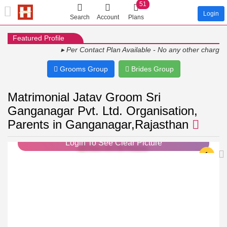
51
Login
Search
Account
Plans
Featured Profile
▸ Per Contact Plan Available - No any other charges ▸ Sh
Grooms Group
Brides Group
Matrimonial Jatav Groom Sri
Ganganagar Pvt. Ltd. Organisation,
Parents in Ganganagar,Rajasthan
Login To See Clear Picture
1