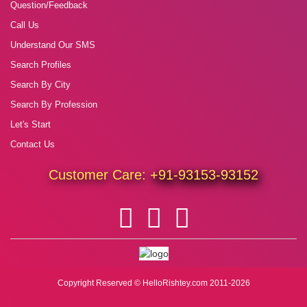
Question/Feedback
Call Us
Understand Our SMS
Search Profiles
Search By City
Search By Profession
Let's Start
Contact Us
Customer Care:
+91-93153-93152
Copyright Reserved © HelloRishtey.com 2011-2026