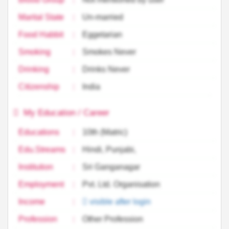
Marital State
:
Un-married
Food Habbit
:
Eggetarian
Smoking
:
Smokes Never
Drinking
:
Drinks Never
Citizenship
:
India
My Education / Career
Educations
:
10th (Matric)
Edu.Streams
:
Hindi, Punjabi,
Institution
:
Sri Ganganagar
Employment
:
Pvt. Ltd. Organisation
Income
:
visible after login
Profession
:
Other Profession