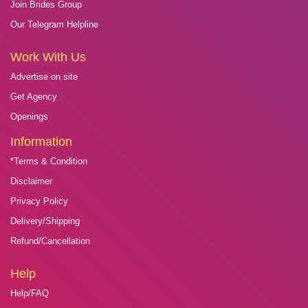
Join Brides Group
Our Telegram Helpline
Work With Us
Advertise on site
Get Agency
Openings
Information
*Terms & Condition
Disclaimer
Privacy Policy
Delivery/Shipping
Refund/Cancellation
Help
Help/FAQ