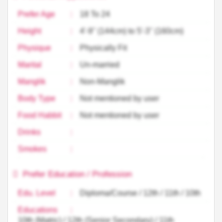
Prefer Age
:
18 To 24
Height
:
4'-9'' (144cm) to 5'-3'' (160cm)
Physique
:
Physically Fit
Marital
:
Un-married
Manglik
:
Non-Manglik
Body Type
:
Not mentioned by user
Food Habbit
:
Not mentioned by user
Drinks
:
Smokes
:
Prefer Education / Profession
Edu. Level
:
Diploma/Course / 12th / 11th / 10th
Educations
:
10th (Matric) / 12th (Senior Secondary) / 11th