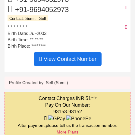
+91-9694052973
Contact: Sumit - Self
* * * * * * *
Birth Date: Jul-2003
Birth Time:
**:**:**
Birth Place: ********
View Contact Number
Profile Created by: Self (Sumit)
only
Contact Charges INR.51
Pay On Our Number:
93153-93152
After payment,please tell us the transaction number.
More Plans