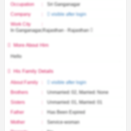
Occupation
:
Sri Ganganagar
Company
:
visible after login
Work City
:
In Ganganagar,Rajasthan - Rajasthan
More About Him
Hello
His Family Details
About Family
:
visible after login
Brothers
:
Unmarried: 02, Married: None
Sisters
:
Unmarried: 01, Married: 01
Father
:
Has Been Expired
Mother
:
Service-woman