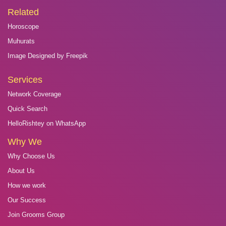
Related
Horoscope
Muhurats
Image Designed by Freepik
Services
Network Coverage
Quick Search
HelloRishtey on WhatsApp
Why We
Why Choose Us
About Us
How we work
Our Success
Join Grooms Group