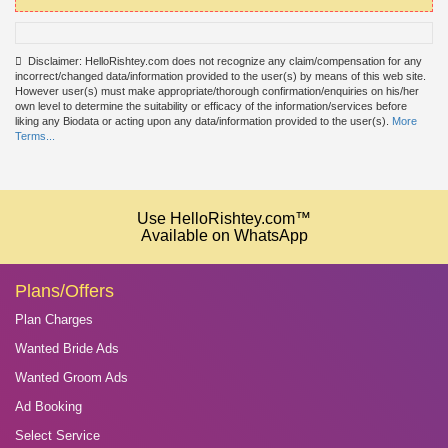
Disclaimer: HelloRishtey.com does not recognize any claim/compensation for any
incorrect/changed data/information provided to the user(s) by means of this web site.
However user(s) must make appropriate/thorough confirmation/enquiries on his/her
own level to determine the suitability or efficacy of the information/services before
liking any Biodata or acting upon any data/information provided to the user(s).
More
Terms...
Use HelloRishtey.com™
Available on WhatsApp
Plans/Offers
Plan Charges
Wanted Bride Ads
Wanted Groom Ads
Ad Booking
Select Service