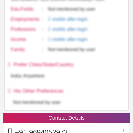
Edu.Fields
:
Not mentioned by user
Employments
:
visible after login
Professions
:
visible after login
Income
:
visible after login
Family
:
Not mentioned by user
Prefer Cities/State/Country
India: Anywhere
His Other Preferences
Not mentioned by user
Contact Details
+91-9694052973