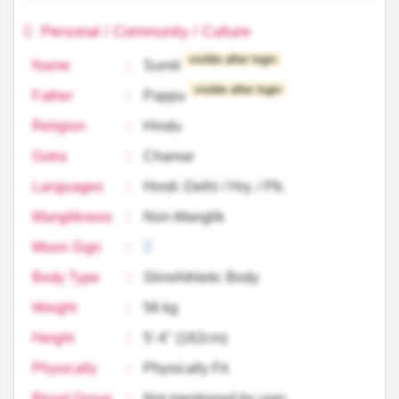
Personal / Community / Culture
visible after login
Name
:
Sumit
visible after login
Father
:
Pappu
Religion
:
Hindu
Gotra
:
Chamar
Languages
:
Hindi: Delhi / Hry. / Pb.
Manglikness
:
Non-Manglik
Moon-Sign
:
Body Type
:
Slim/Athletic Body
Weight
:
56 kg
Height
:
5'-4'' (162cm)
Physically
:
Physically Fit
Blood Group
:
Not mentioned by user