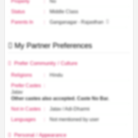
Property
:
No
Status
:
Middle Class
Parents In
:
Ganganagar - Rajasthan
My Partner Preferences
Prefer Community / Culture
Religions
:
Hindu
Prefer Castes
:
Jatav
Other castes also accepted. Caste No Bar.
Not in Castes
:
Jatav / Adi-Dharmi
Languages
:
Not mentioned by user
Personal / Appearance