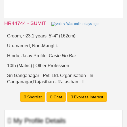
HR44744 - SUMIT
Was online days ago
Groom, ~23.1 years, 5'-4'' (162cm)
Un-married, Non-Manglik
Hindu, Jatav Profile,
Caste No Bar.
10th (Matric) | Other Profession
Sri Ganganagar - Pvt. Ltd. Organisation - In
Ganganagar,Rajasthan - Rajasthan
Shortlist
Chat
Express Interest
My Profile Details