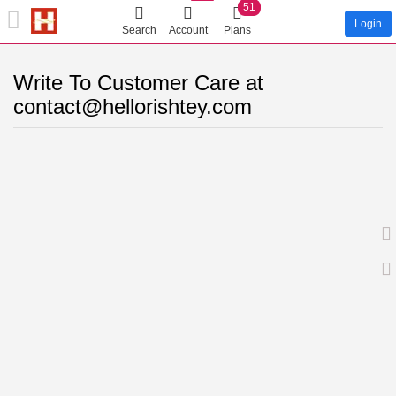
51
Login
Search
Account
Plans
Write To Customer Care at
contact@hellorishtey.com