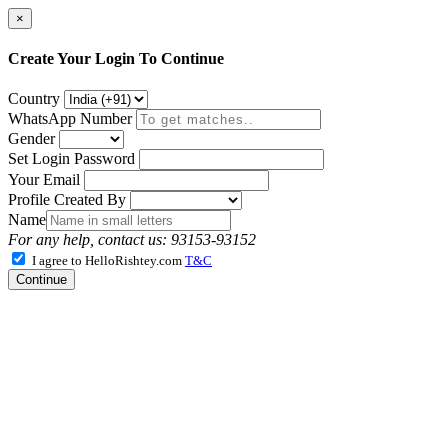
×
Create Your Login To Continue
Country
WhatsApp Number
Gender
Set Login Password
Your Email
Profile Created By
Name
For any help, contact us: 93153-93152
I agree to HelloRishtey.com
T&C