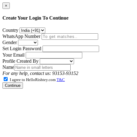
×
Create Your Login To Continue
Country
WhatsApp Number
Gender
Set Login Password
Your Email
Profile Created By
Name
For any help, contact us: 93153-93152
I agree to HelloRishtey.com
T&C