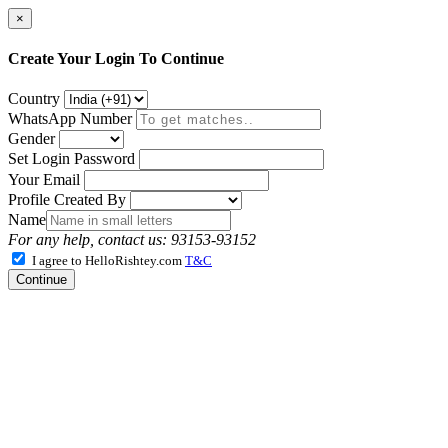
×
Create Your Login To Continue
Country
WhatsApp Number
Gender
Set Login Password
Your Email
Profile Created By
Name
For any help, contact us: 93153-93152
I agree to HelloRishtey.com
T&C