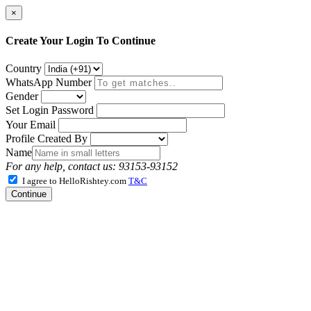
×
Create Your Login To Continue
Country
WhatsApp Number
Gender
Set Login Password
Your Email
Profile Created By
Name
For any help, contact us: 93153-93152
I agree to HelloRishtey.com
T&C