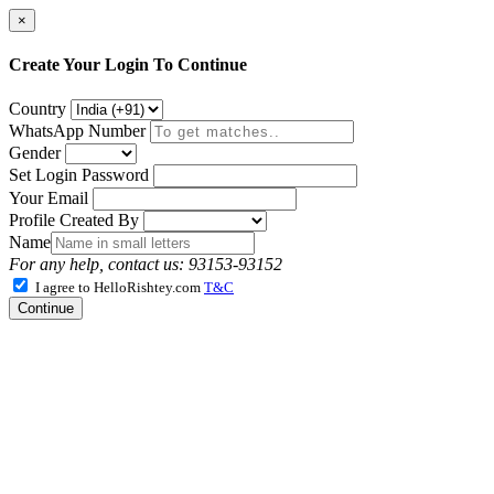
×
Create Your Login To Continue
Country
WhatsApp Number
Gender
Set Login Password
Your Email
Profile Created By
Name
For any help, contact us: 93153-93152
I agree to HelloRishtey.com
T&C