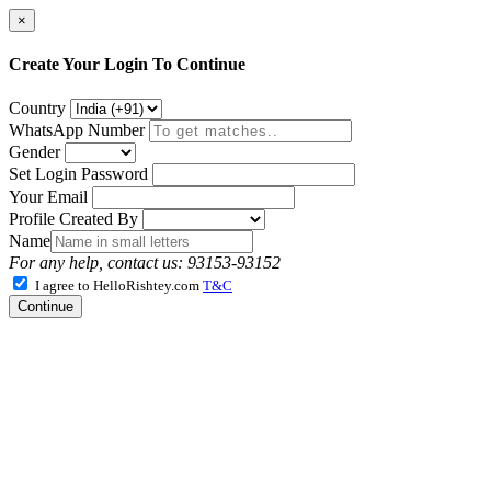
×
Create Your Login To Continue
Country
WhatsApp Number
Gender
Set Login Password
Your Email
Profile Created By
Name
For any help, contact us: 93153-93152
I agree to HelloRishtey.com
T&C