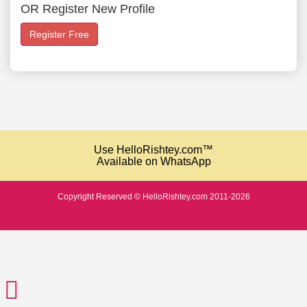
OR Register New Profile
Register Free
Use HelloRishtey.com™
Available on WhatsApp
Copyright Reserved © HelloRishtey.com 2011-2026