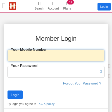
51
Login
Search
Account
Plans
Member Login
Your Mobile Number
Your Password
Forgot Your Password ?
By login you agree to
T&C & policy