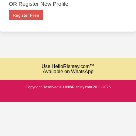
OR Register New Profile
Register Free
Use HelloRishtey.com™
Available on WhatsApp
Copyright Reserved © HelloRishtey.com 2011-2026