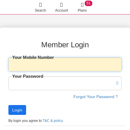
51
Search
Account
Plans
Member Login
Your Mobile Number
Your Password
Forgot Your Password ?
By login you agree to
T&C & policy