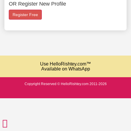
OR Register New Profile
Register Free
Use HelloRishtey.com™
Available on WhatsApp
Copyright Reserved © HelloRishtey.com 2011-2026