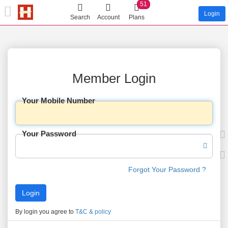
51
Login
Search
Account
Plans
Member Login
Your Mobile Number
Your Password
Forgot Your Password ?
By login you agree to
T&C & policy