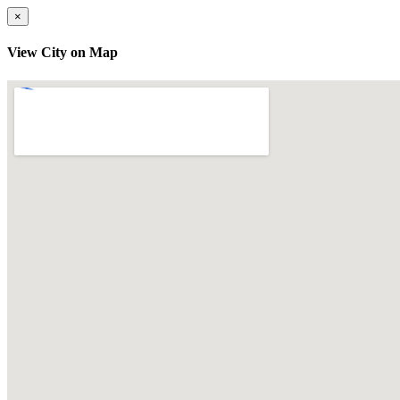
×
View City on Map