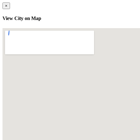
×
View City on Map